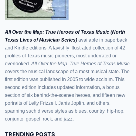
All Over the Map: True Heroes of Texas Music (North
Texas Lives of Musician Series)
available in paperback
and Kindle editions. A lavishly illustrated collection of 42
profiles of Texas music pioneers, most underrated or
overlooked.
All Over the Map: True Heroes of Texas Music
covers the musical landscape of a most musical state. The
first edition was published in 2005 to wide acclaim. This
second edition includes updated information, a bonus
section of six behind-the-scenes heroes, and fifteen new
portraits of Lefty Frizzell, Janis Joplin, and others,
spanning such diverse styles as blues, country, hip-hop,
conjunto, gospel, rock, and jazz.
TRENDING POSTS