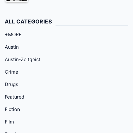
ALL CATEGORIES
+MORE
Austin
Austin-Zeitgeist
Crime
Drugs
Featured
Fiction
Film