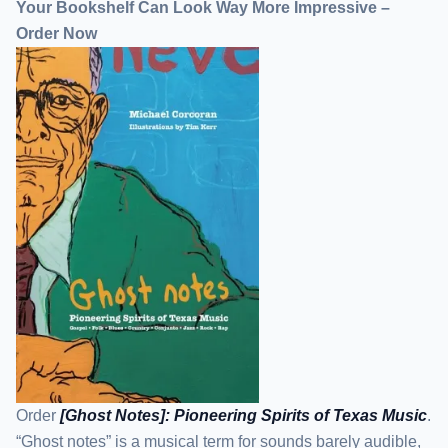
Your Bookshelf Can Look Way More Impressive –
Order Now
Order
[Ghost Notes]: Pioneering Spirits of Texas Music
.
“Ghost notes” is a musical term for sounds barely audible,