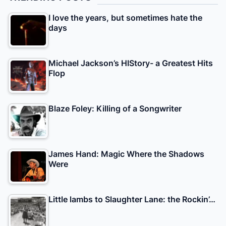
I love the years, but sometimes hate the
days
Michael Jackson’s HIStory- a Greatest Hits
Flop
Blaze Foley: Killing of a Songwriter
James Hand: Magic Where the Shadows
Were
Little lambs to Slaughter Lane: the Rockin’…