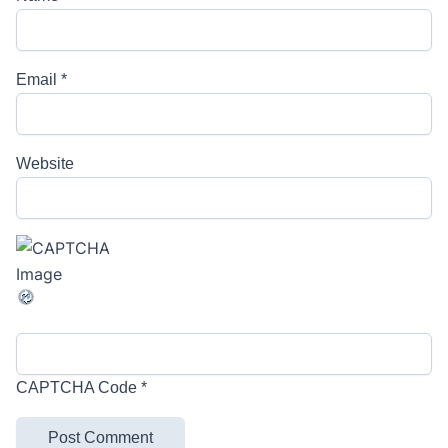
Email
*
Website
CAPTCHA Code
*