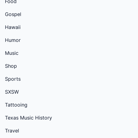
Food
Gospel
Hawaii
Humor
Music
Shop
Sports
SXSW
Tattooing
Texas Music History
Travel