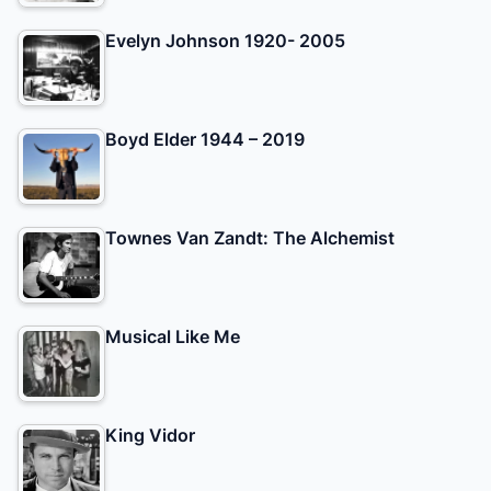
Evelyn Johnson 1920- 2005
Boyd Elder 1944 – 2019
Townes Van Zandt: The Alchemist
Musical Like Me
King Vidor