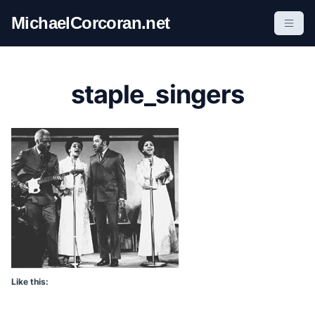
S
MichaelCorcoran.net
k
i
p
t
staple_singers
o
c
o
n
t
e
n
t
Like this: