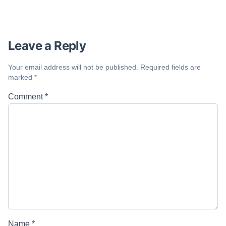
Leave a Reply
Your email address will not be published.
Required fields are
marked
*
Comment
*
Name
*