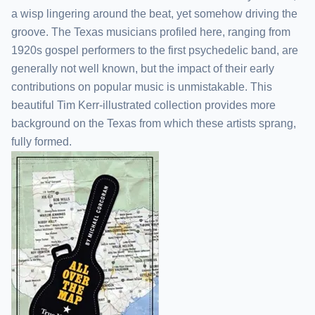
a wisp lingering around the beat, yet somehow driving the
groove. The Texas musicians profiled here, ranging from
1920s gospel performers to the first psychedelic band, are
generally not well known, but the impact of their early
contributions on popular music is unmistakable. This
beautiful Tim Kerr-illustrated collection provides more
background on the Texas from which these artists sprang,
fully formed.