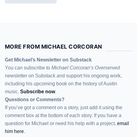
MORE FROM MICHAEL CORCORAN
Get Michael’s Newsletter on Substack
You can subscribe to
Michael Corcoran’s Overserved
newsletter
on Substack
and support his ongoing work,
including his upcoming book on the history of Austin
music.
Subscribe now
.
Questions or Comments?
If you’ve got a comment on a story, just add it using the
comment box at the bottom of each story. If you have a
question for Michael or need his help with a project,
email
him here
.