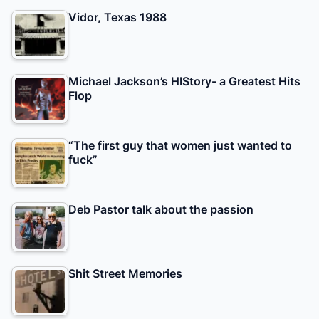
Vidor, Texas 1988
Michael Jackson’s HIStory- a Greatest Hits
Flop
“The first guy that women just wanted to
fuck”
Deb Pastor talk about the passion
Shit Street Memories