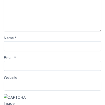
Name
*
Email
*
Website