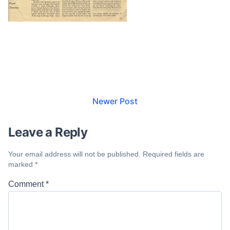
Newer Post
Leave a Reply
Your email address will not be published.
Required fields are
marked
*
Comment
*