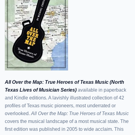
All Over the Map: True Heroes of Texas Music (North
Texas Lives of Musician Series)
available in paperback
and Kindle editions. A lavishly illustrated collection of 42
profiles of Texas music pioneers, most underrated or
overlooked.
All Over the Map: True Heroes of Texas Music
covers the musical landscape of a most musical state. The
first edition was published in 2005 to wide acclaim. This