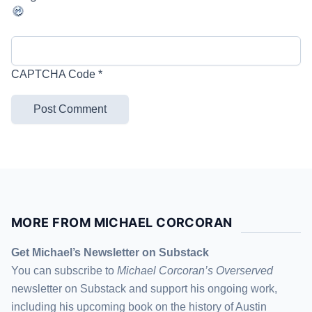
CAPTCHA Code
*
MORE FROM MICHAEL CORCORAN
Get Michael’s Newsletter on Substack
You can subscribe to
Michael Corcoran’s Overserved
newsletter
on Substack
and support his ongoing work,
including his upcoming book on the history of Austin