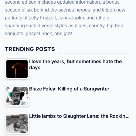
second edition includes updated information, a bonus
section of six behind-the-scenes heroes, and fifteen new
portraits of Lefty Frizzell, Janis Joplin, and others,
spanning such diverse styles as blues, country, hip-hop,
conjunto, gospel, rock, and jazz.
TRENDING POSTS
I love the years, but sometimes hate the
days
Blaze Foley: Killing of a Songwriter
Little lambs to Slaughter Lane: the Rockin’…