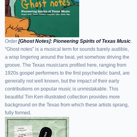
Order
[Ghost Notes]: Pioneering Spirits of Texas Music
.
“Ghost notes” is a musical term for sounds barely audible,
a wisp lingering around the beat, yet somehow driving the
groove. The Texas musicians profiled here, ranging from
1920s gospel performers to the first psychedelic band, are
generally not well known, but the impact of their early
contributions on popular music is unmistakable. This
beautiful Tim Kerr-illustrated collection provides more
background on the Texas from which these artists sprang,
fully formed.