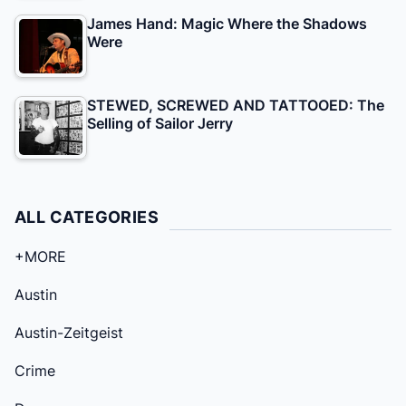
James Hand: Magic Where the Shadows
Were
STEWED, SCREWED AND TATTOOED: The
Selling of Sailor Jerry
ALL CATEGORIES
+MORE
Austin
Austin-Zeitgeist
Crime