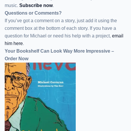
music.
Subscribe now
.
Questions or Comments?
If you’ve got a comment on a story, just add it using the
comment box at the bottom of each story. If you have a
question for Michael or need his help with a project,
email
him here
.
Your Bookshelf Can Look Way More Impressive –
Order Now