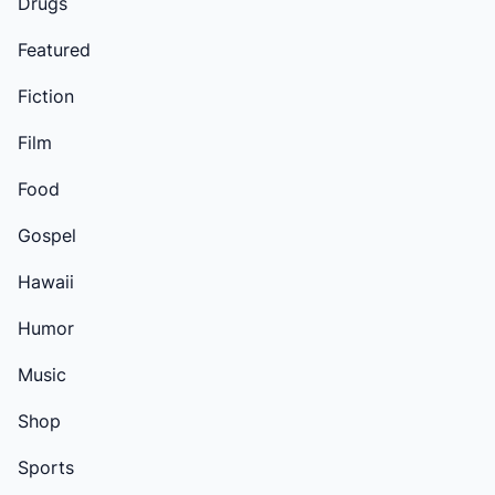
Drugs
Featured
Fiction
Film
Food
Gospel
Hawaii
Humor
Music
Shop
Sports