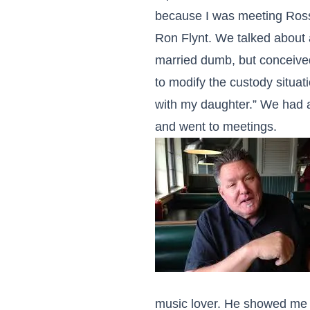
because I was meeting Ross
Ron Flynt. We talked about a
married dumb, but conceived
to modify the custody situati
with my daughter.” We had a 
and went to meetings.
music lover. He showed me t