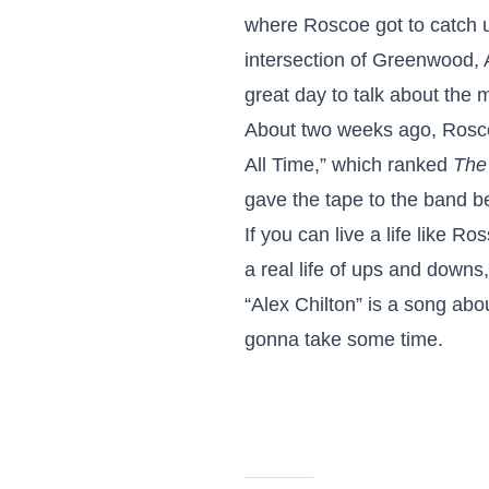
where Roscoe got to catch up
intersection of Greenwood, 
great day to talk about the
About two weeks ago, Roscoe
All Time,” which ranked
The
gave the tape to the band be
If you can live a life like R
a real life of ups and downs
“Alex Chilton” is a song abo
gonna take some time.