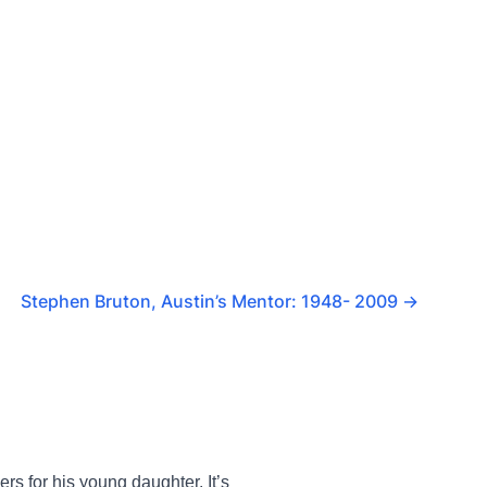
Stephen Bruton, Austin’s Mentor: 1948- 2009
→
rs for his young daughter. It’s