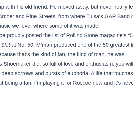
 with his old friend. He moved away, but never really le
Archer and Pine Streets, from where Tulsa’s GAP Band g
 music we love, where some of it was made.
 proudly posted the list of Rolling Stone magazine’s “5
 Shit
at No. 50. M’man produced one of the 50 greatest li
cause that’s the kind of fan, the kind of man, he was.
oss Shoemaker did, so full of love and enthusiasm, you will
, deep sorrows and bursts of euphoria. A life that touche
ut being a fan. I’m playing it for Roscoe now and it’s ne