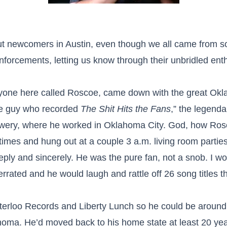
bout newcomers in Austin, even though we all came from
inforcements, letting us know through their unbridled ent
ne here called Roscoe, came down with the great Oklah
the guy who recorded
The Shit Hits the Fans
,” the legenda
wery, where he worked in Oklahoma City. God, how Rosc
 times and hung out at a couple 3 a.m. living room parti
ly and sincerely. He was the pure fan, not a snob. I wou
ted and he would laugh and rattle off 26 song titles tha
erloo Records and Liberty Lunch so he could be around m
homa. He’d moved back to his home state at least 20 yea