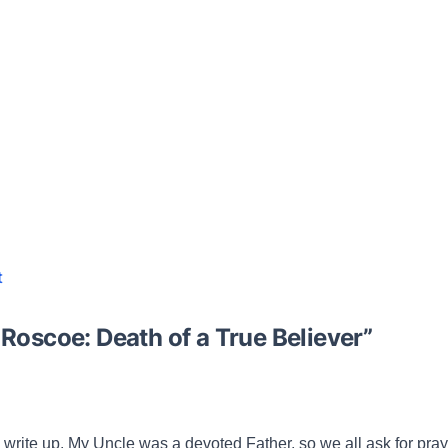
t
 Roscoe: Death of a True Believer
”
s write up. My Uncle was a devoted Father, so we all ask for praye