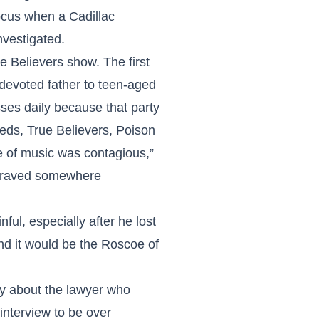
ocus when a Cadillac
nvestigated.
Believers show. The first
devoted father to teen-aged
ses daily because that party
eds, True Believers, Poison
e of music was contagious,”
ngraved somewhere
ul, especially after he lost
and it would be the Roscoe of
ry about the lawyer who
 interview to be over