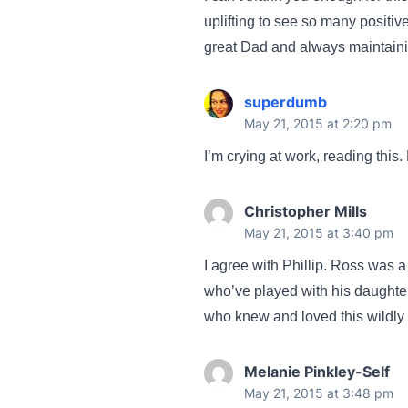
uplifting to see so many positi
great Dad and always maintaining
superdumb
May 21, 2015 at 2:20 pm
I’m crying at work, reading this
Christopher Mills
May 21, 2015 at 3:40 pm
I agree with Phillip. Ross was a
who’ve played with his daughte
who knew and loved this wildly e
Melanie Pinkley-Self
May 21, 2015 at 3:48 pm