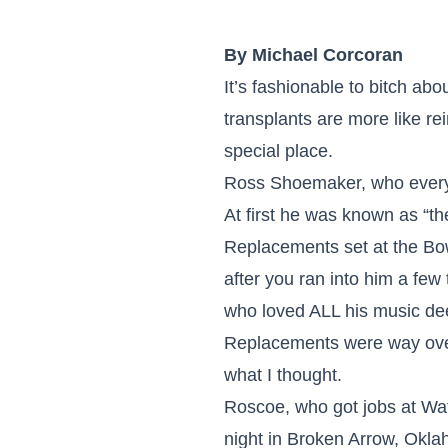
By Michael Corcoran
It’s fashionable to bitch a
transplants are more like re
special place.
Ross Shoemaker, who everyo
At first he was known as “
Replacements set at the Bo
after you ran into him a few
who loved ALL his music deep
Replacements were way overra
what I thought.
Roscoe, who got jobs at Wat
night in Broken Arrow, Okla