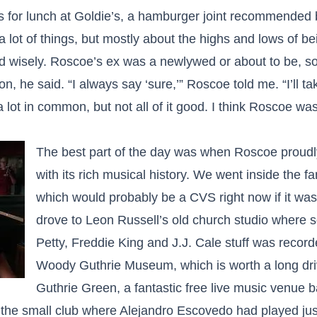
 for lunch at Goldie’s, a hamburger joint recommended 
 lot of things, but mostly about the highs and lows of b
 wisely. Roscoe’s ex was a newlywed or about to be, so
on, he said. “I always say ‘sure,’” Roscoe told me. “I’ll t
lot in common, but not all of it good. I think Roscoe wa
The best part of the day was when Roscoe proud
with its rich musical history. We went inside the 
which would probably be a CVS right now if it was 
drove to Leon Russell’s old church studio where
Petty, Freddie King and J.J. Cale stuff was recor
Woody Guthrie Museum, which is worth a long driv
Guthrie Green, a fantastic free live music venue ba
he small club where Alejandro Escovedo had played just