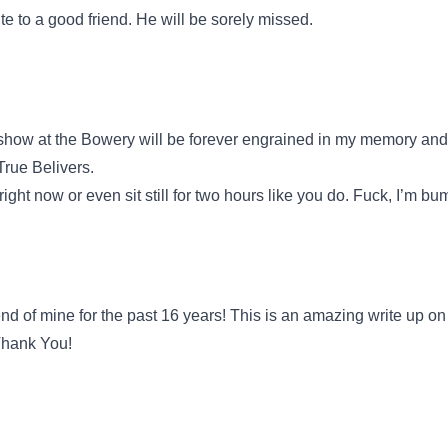
 to a good friend. He will be sorely missed.
how at the Bowery will be forever engrained in my memory and 
True Belivers.
 right now or even sit still for two hours like you do. Fuck, I’m b
 of mine for the past 16 years! This is an amazing write up on
 Thank You!