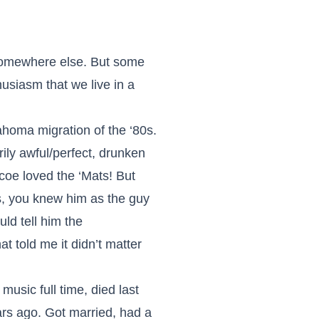
 somewhere else. But some
husiasm that we live in a
oma migration of the ‘80s.
rily awful/perfect, drunken
oe loved the ‘Mats! But
es, you knew him as the guy
ld tell him the
t told me it didn’t matter
usic full time, died last
rs ago. Got married, had a