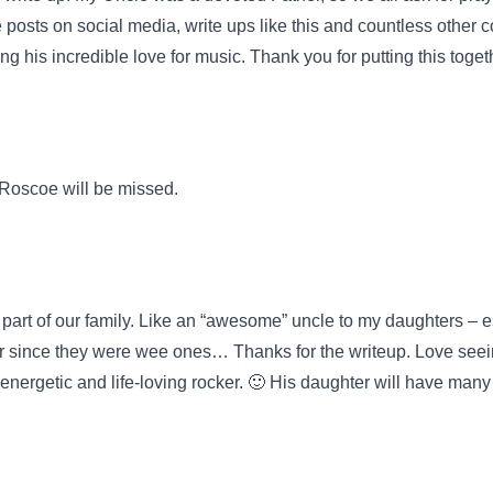
ve posts on social media, write ups like this and countless othe
 his incredible love for music. Thank you for putting this toget
. Roscoe will be missed.
 part of our family. Like an “awesome” uncle to my daughters – e
r since they were wee ones… Thanks for the writeup. Love seein
nergetic and life-loving rocker. 🙂 His daughter will have many 