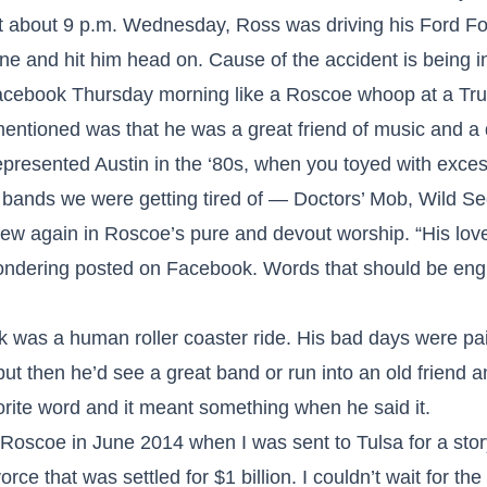
At about 9 p.m. Wednesday, Ross was driving his Ford F
ne and hit him head on. Cause of the accident is being i
cebook Thursday morning like a Roscoe whoop at a True 
entioned was that he was a great friend of music and a 
presented Austin in the ‘80s, when you toyed with exces
e bands we were getting tired of — Doctors’ Mob, Wild Se
ew again in Roscoe’s pure and devout worship. “His lov
ondering posted on Facebook. Words that should be e
was a human roller coaster ride. His bad days were painf
but then he’d see a great band or run into an old friend 
rite word and it meant something when he said it.
h Roscoe in June 2014 when I was sent to Tulsa for a sto
rce that was settled for $1 billion. I couldn’t wait for the