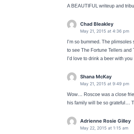
A BEAUTIFUL writeup and tribute
Chad Bleakley
May 21, 2015 at 4:36 pm
I’m so bummed. The plimsoles s
to see The Fortune Tellers and 
I’d love to drink a beer with you
Shana McKay
May 21, 2015 at 9:49 pm
Wow… Roscoe was a close friend
his family will be so grateful…
Adrienne Rosie Gilley
May 22, 2015 at 1:15 am