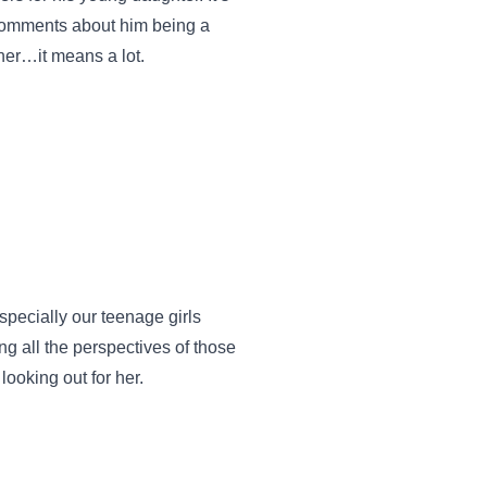
r comments about him being a
her…it means a lot.
specially our teenage girls
g all the perspectives of those
looking out for her.