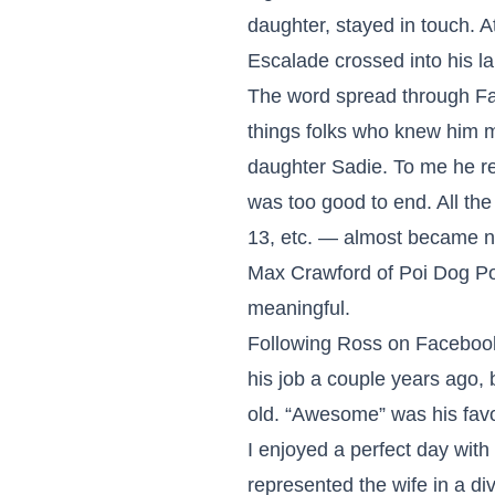
daughter, stayed in touch. 
Escalade crossed into his la
The word spread through Fa
things folks who knew him m
daughter Sadie. To me he re
was too good to end. All th
13, etc. — almost became n
Max Crawford of Poi Dog P
meaningful.
Following Ross on Facebook 
his job a couple years ago, 
old. “Awesome” was his favo
I enjoyed a perfect day wit
represented the wife in a divo