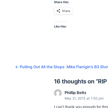
Share this:
Share
Like this:
←
Pulling Out All the Stops: Mike Flanigin’s B3 Sho
16 thoughts on “
RIP
Phillip Beltz
May 21, 2015 at 1:50 pm
I can’t thank you enough for thi