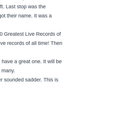
ft. Last stop was the
ot their name. It was a
0 Greatest Live Records of
ve records of all time! Then
 have a great one. It will be
s many.
ver sounded sadder. This is