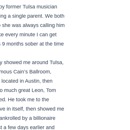
by former Tulsa musician
eing a single parent. We both
 she was always calling him
ake every minute I can get
s 9 months sober at the time
ly showed me around Tulsa,
famous Cain’s Ballroom,
located in Austin, then
 so much great Leon, Tom
ded. He took me to the
e in itself, then showed me
nkrolled by a billionaire
 a few days earlier and