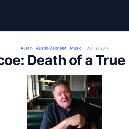
Austin
Austin-Zeitgeist
Music
April 21, 2017
coe: Death of a True 