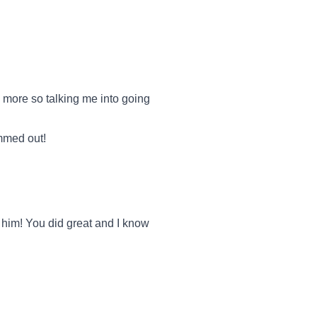
more so talking me into going
ummed out!
 him! You did great and I know