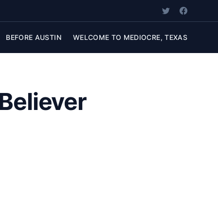
BEFORE AUSTIN
WELCOME TO MEDIOCRE, TEXAS
Believer