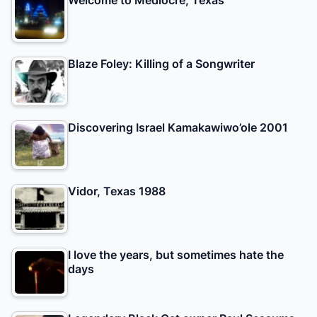
Blaze Foley: Killing of a Songwriter
Discovering Israel Kamakawiwo’ole 2001
Vidor, Texas 1988
I love the years, but sometimes hate the
days