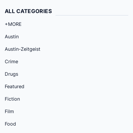
ALL CATEGORIES
+MORE
Austin
Austin-Zeitgeist
Crime
Drugs
Featured
Fiction
Film
Food