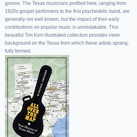
groove. The Texas musicians profiled here, ranging from
1920s gospel performers to the first psychedelic band, are
generally not well known, but the impact of their early
contributions on popular music is unmistakable. This
beautiful Tim Kerr-illustrated collection provides more
background on the Texas from which these artists sprang,
fully formed.