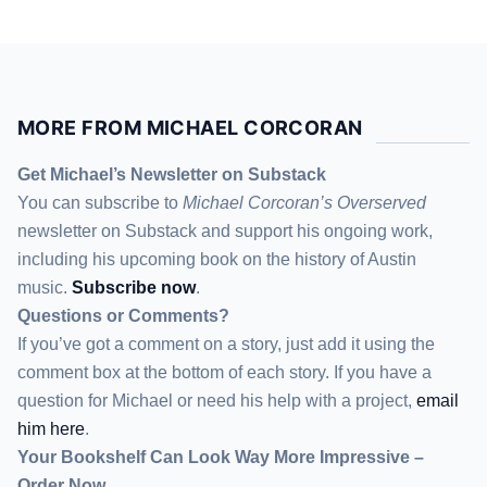
MORE FROM MICHAEL CORCORAN
Get Michael’s Newsletter on Substack
You can subscribe to
Michael Corcoran’s Overserved
newsletter
on Substack
and support his ongoing work,
including his upcoming book on the history of Austin
music.
Subscribe now
.
Questions or Comments?
If you’ve got a comment on a story, just add it using the
comment box at the bottom of each story. If you have a
question for Michael or need his help with a project,
email
him here
.
Your Bookshelf Can Look Way More Impressive –
Order Now