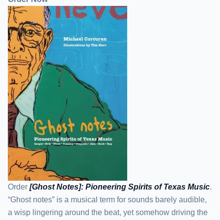
Order
[Ghost Notes]: Pioneering Spirits of Texas Music
.
“Ghost notes” is a musical term for sounds barely audible,
a wisp lingering around the beat, yet somehow driving the