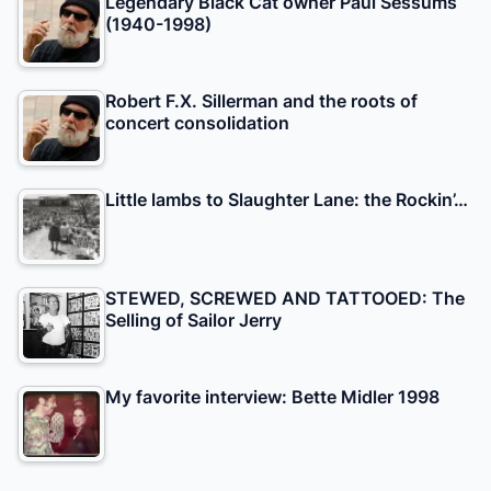
Legendary Black Cat owner Paul Sessums
(1940-1998)
Robert F.X. Sillerman and the roots of
concert consolidation
Little lambs to Slaughter Lane: the Rockin’…
STEWED, SCREWED AND TATTOOED: The
Selling of Sailor Jerry
My favorite interview: Bette Midler 1998