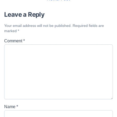
Leave a Reply
Your email address will not be published.
Required fields are
marked
*
Comment
*
Name
*