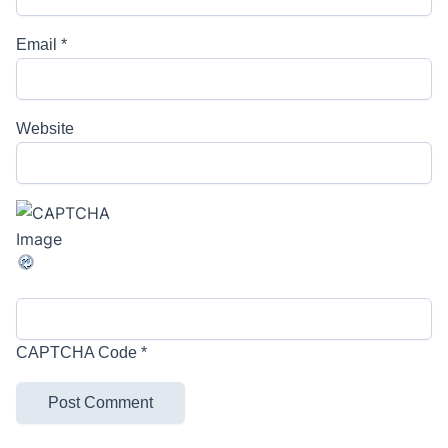
Email
*
Website
CAPTCHA Code
*