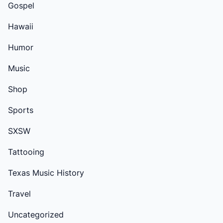
Gospel
Hawaii
Humor
Music
Shop
Sports
SXSW
Tattooing
Texas Music History
Travel
Uncategorized