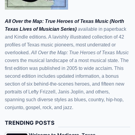
All Over the Map: True Heroes of Texas Music (North
Texas Lives of Musician Series)
available in paperback
and Kindle editions. A lavishly illustrated collection of 42
profiles of Texas music pioneers, most underrated or
overlooked.
All Over the Map: True Heroes of Texas Music
covers the musical landscape of a most musical state. The
first edition was published in 2005 to wide acclaim. This
second edition includes updated information, a bonus
section of six behind-the-scenes heroes, and fifteen new
portraits of Lefty Frizzell, Janis Joplin, and others,
spanning such diverse styles as blues, country, hip-hop,
conjunto, gospel, rock, and jazz.
TRENDING POSTS
Welcome to Mediocre, Texas