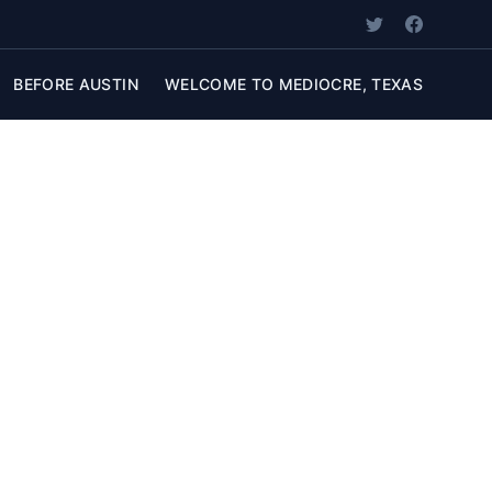
BEFORE AUSTIN
WELCOME TO MEDIOCRE, TEXAS