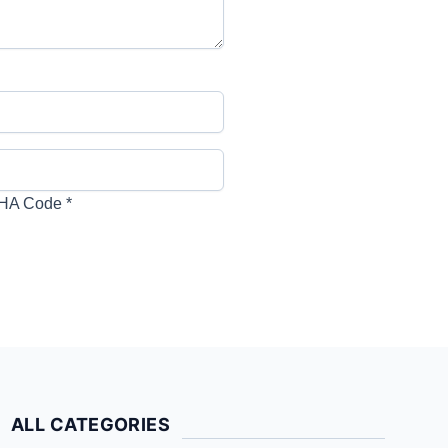
HA Code
*
ALL CATEGORIES