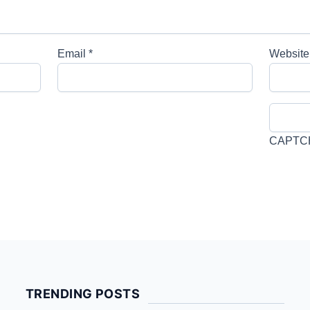
Email
*
Website
CAPTC
TRENDING POSTS