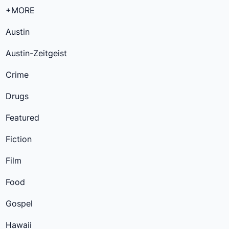
+MORE
Austin
Austin-Zeitgeist
Crime
Drugs
Featured
Fiction
Film
Food
Gospel
Hawaii