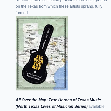
on the Texas from which these artists sprang, fully
formed.
All Over the Map: True Heroes of Texas Music
(North Texas Lives of Musician Series)
available