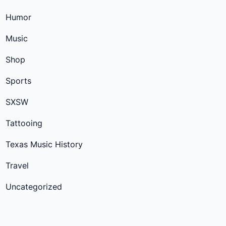
Humor
Music
Shop
Sports
SXSW
Tattooing
Texas Music History
Travel
Uncategorized