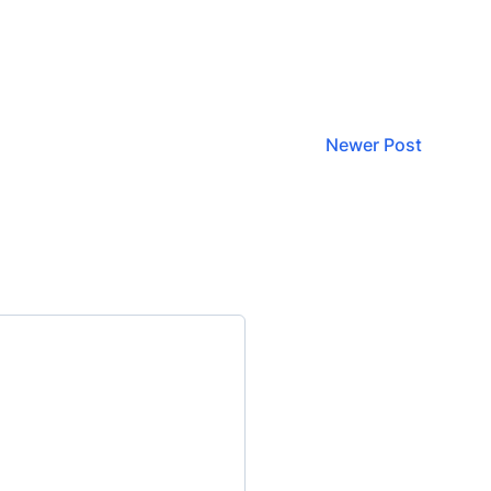
Newer Post