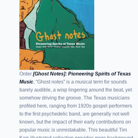
Order
[Ghost Notes]: Pioneering Spirits of Texas
Music
. “Ghost notes” is a musical term for sounds
barely audible, a wisp lingering around the beat, yet
somehow driving the groove. The Texas musicians
profiled here, ranging from 1920s gospel performers
to the first psychedelic band, are generally not well
known, but the impact of their early contributions on
popular music is unmistakable. This beautiful Tim
Kerr-illustrated collection provides more background