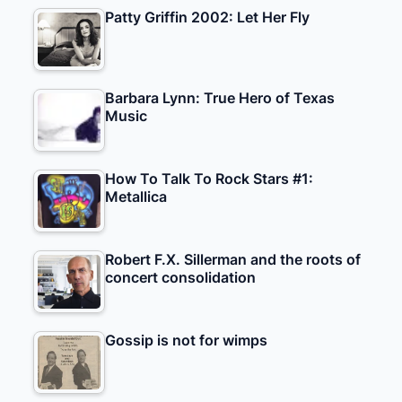
Patty Griffin 2002: Let Her Fly
Barbara Lynn: True Hero of Texas
Music
How To Talk To Rock Stars #1:
Metallica
Robert F.X. Sillerman and the roots of
concert consolidation
Gossip is not for wimps