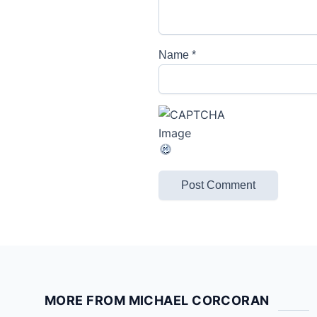
Name
*
MORE FROM MICHAEL CORCORAN