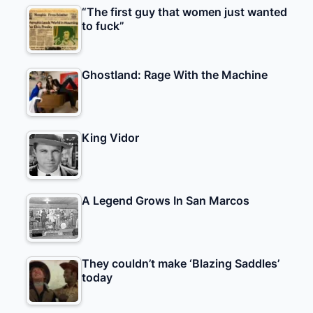
“The first guy that women just wanted
to fuck”
Ghostland: Rage With the Machine
King Vidor
A Legend Grows In San Marcos
They couldn’t make ‘Blazing Saddles’
today