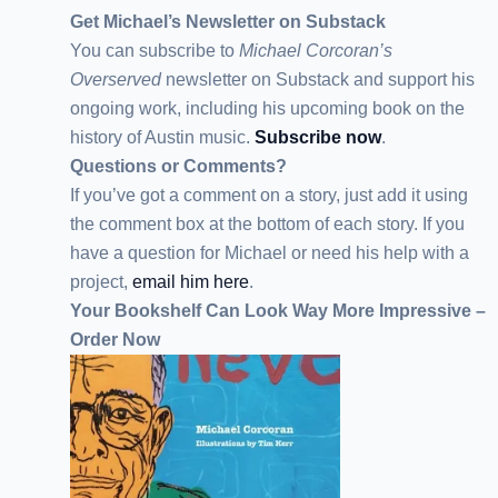
Get Michael’s Newsletter on Substack
You can subscribe to
Michael Corcoran’s
Overserved
newsletter
on Substack
and support his
ongoing work, including his upcoming book on the
history of Austin music.
Subscribe now
.
Questions or Comments?
If you’ve got a comment on a story, just add it using
the comment box at the bottom of each story. If you
have a question for Michael or need his help with a
project,
email him here
.
Your Bookshelf Can Look Way More Impressive –
Order Now