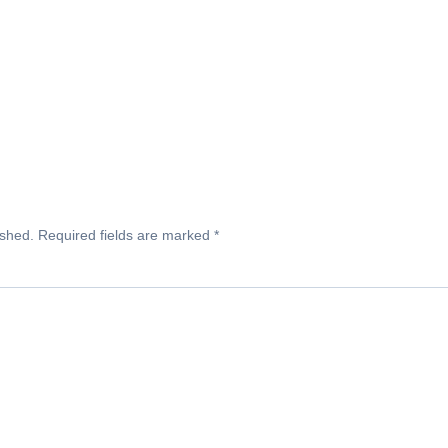
ished.
Required fields are marked
*