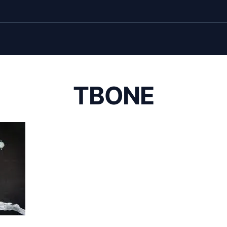
TBONE