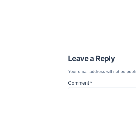
Leave a Reply
Your email address will not be publ
Comment
*