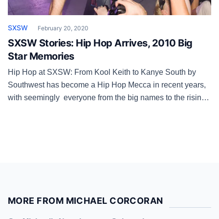
SXSW
February 20, 2020
SXSW Stories: Hip Hop Arrives, 2010 Big
Star Memories
Hip Hop at SXSW: From Kool Keith to Kanye South by
Southwest has become a Hip Hop Mecca in recent years,
with seemingly everyone from the big names to the rising
artists coming to Austin every year for the pub and the
party. But that wasn’t always the case. “We’d hear the
same thing every […]
MORE FROM MICHAEL CORCORAN