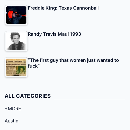
Freddie King: Texas Cannonball
Randy Travis Maui 1993
“The first guy that women just wanted to
fuck”
ALL CATEGORIES
+MORE
Austin