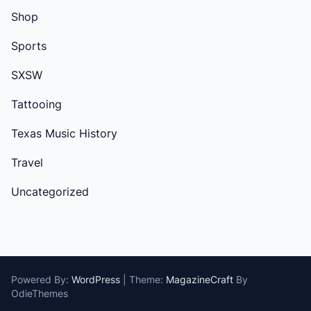
Shop
Sports
SXSW
Tattooing
Texas Music History
Travel
Uncategorized
Powered By:
WordPress
|
Theme:
MagazineCraft
By
OdieThemes