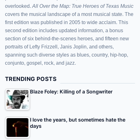
overlooked.
All Over the Map: True Heroes of Texas Music
covers the musical landscape of a most musical state. The
first edition was published in 2005 to wide acclaim. This
second edition includes updated information, a bonus
section of six behind-the-scenes heroes, and fifteen new
portraits of Lefty Frizzell, Janis Joplin, and others,
spanning such diverse styles as blues, country, hip-hop,
conjunto, gospel, rock, and jazz.
TRENDING POSTS
Blaze Foley: Killing of a Songwriter
I love the years, but sometimes hate the
days