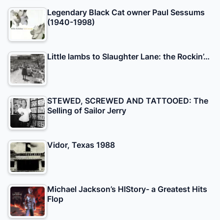
Legendary Black Cat owner Paul Sessums
(1940-1998)
Little lambs to Slaughter Lane: the Rockin’…
STEWED, SCREWED AND TATTOOED: The
Selling of Sailor Jerry
Vidor, Texas 1988
Michael Jackson’s HIStory- a Greatest Hits
Flop