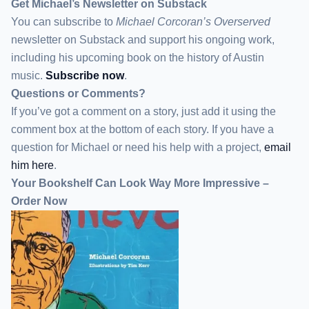
Get Michael’s Newsletter on Substack
You can subscribe to
Michael Corcoran’s Overserved
newsletter
on Substack
and support his ongoing work,
including his upcoming book on the history of Austin
music.
Subscribe now
.
Questions or Comments?
If you’ve got a comment on a story, just add it using the
comment box at the bottom of each story. If you have a
question for Michael or need his help with a project,
email
him here
.
Your Bookshelf Can Look Way More Impressive –
Order Now