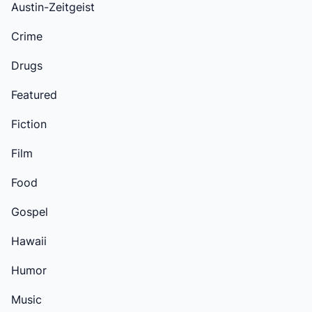
Austin-Zeitgeist
Crime
Drugs
Featured
Fiction
Film
Food
Gospel
Hawaii
Humor
Music