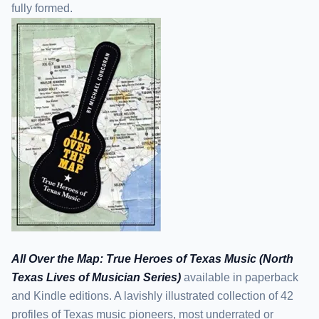
fully formed.
All Over the Map: True Heroes of Texas Music (North
Texas Lives of Musician Series)
available in paperback
and Kindle editions. A lavishly illustrated collection of 42
profiles of Texas music pioneers, most underrated or