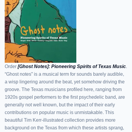
Order
[Ghost Notes]: Pioneering Spirits of Texas Music
.
“Ghost notes” is a musical term for sounds barely audible,
a wisp lingering around the beat, yet somehow driving the
groove. The Texas musicians profiled here, ranging from
1920s gospel performers to the first psychedelic band, are
generally not well known, but the impact of their early
contributions on popular music is unmistakable. This
beautiful Tim Kerr-illustrated collection provides more
background on the Texas from which these artists sprang,