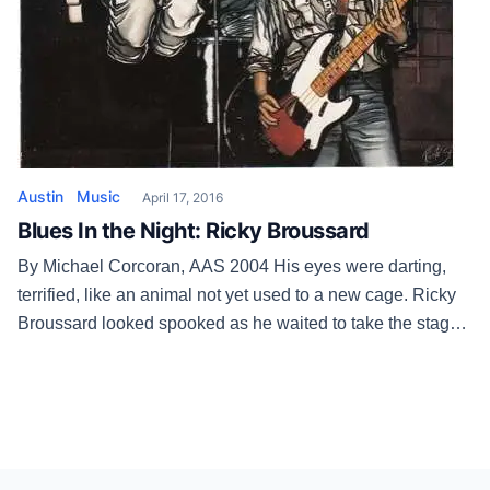
Austin
Music
April 17, 2016
Blues In the Night: Ricky Broussard
By Michael Corcoran, AAS 2004 His eyes were darting,
terrified, like an animal not yet used to a new cage. Ricky
Broussard looked spooked as he waited to take the stage
at the Hole In the Wall — a territory he once utterly owned
— on June 7, 2002. He stiffly nodded and smiled at […]