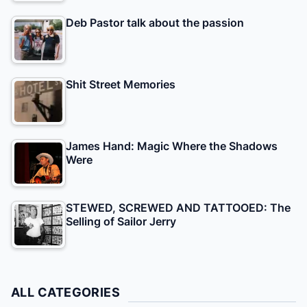
Deb Pastor talk about the passion
Shit Street Memories
James Hand: Magic Where the Shadows
Were
STEWED, SCREWED AND TATTOOED: The
Selling of Sailor Jerry
ALL CATEGORIES