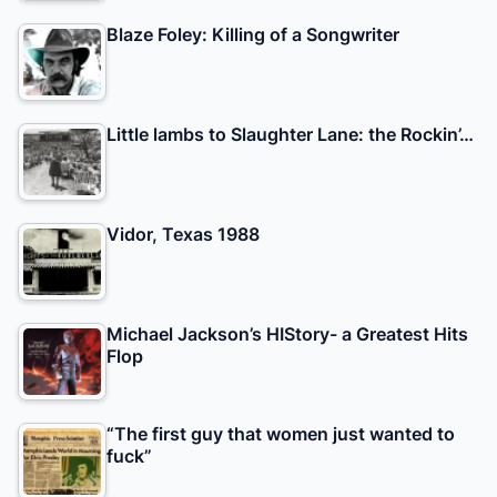
Blaze Foley: Killing of a Songwriter
Little lambs to Slaughter Lane: the Rockin’…
Vidor, Texas 1988
Michael Jackson’s HIStory- a Greatest Hits
Flop
“The first guy that women just wanted to
fuck”