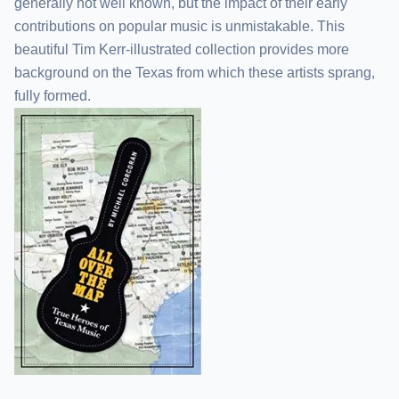
generally not well known, but the impact of their early
contributions on popular music is unmistakable. This
beautiful Tim Kerr-illustrated collection provides more
background on the Texas from which these artists sprang,
fully formed.