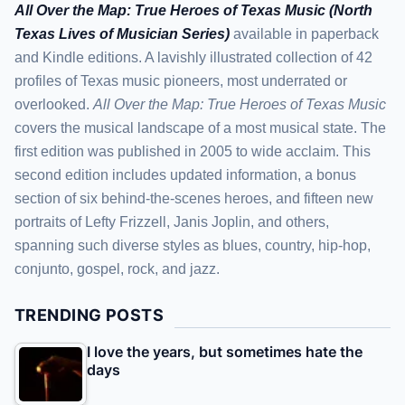
All Over the Map: True Heroes of Texas Music (North
Texas Lives of Musician Series)
available in paperback
and Kindle editions. A lavishly illustrated collection of 42
profiles of Texas music pioneers, most underrated or
overlooked.
All Over the Map: True Heroes of Texas Music
covers the musical landscape of a most musical state. The
first edition was published in 2005 to wide acclaim. This
second edition includes updated information, a bonus
section of six behind-the-scenes heroes, and fifteen new
portraits of Lefty Frizzell, Janis Joplin, and others,
spanning such diverse styles as blues, country, hip-hop,
conjunto, gospel, rock, and jazz.
TRENDING POSTS
I love the years, but sometimes hate the
days