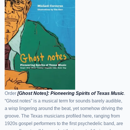
Order
[Ghost Notes]: Pioneering Spirits of Texas Music
.
“Ghost notes” is a musical term for sounds barely audible,
a wisp lingering around the beat, yet somehow driving the
groove. The Texas musicians profiled here, ranging from
1920s gospel performers to the first psychedelic band, are