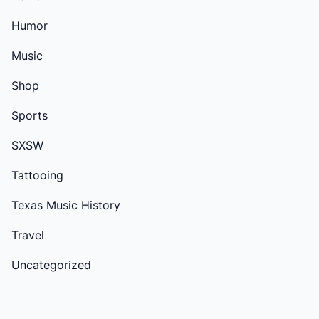
Humor
Music
Shop
Sports
SXSW
Tattooing
Texas Music History
Travel
Uncategorized