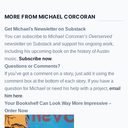
MORE FROM MICHAEL CORCORAN
Get Michael’s Newsletter on Substack
You can subscribe to
Michael Corcoran’s Overserved
newsletter
on Substack
and support his ongoing work,
including his upcoming book on the history of Austin
music.
Subscribe now
.
Questions or Comments?
If you’ve got a comment on a story, just add it using the
comment box at the bottom of each story. If you have a
question for Michael or need his help with a project,
email
him here
.
Your Bookshelf Can Look Way More Impressive –
Order Now