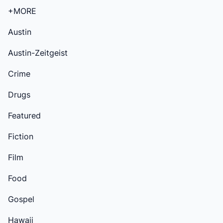
+MORE
Austin
Austin-Zeitgeist
Crime
Drugs
Featured
Fiction
Film
Food
Gospel
Hawaii