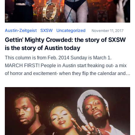
Austin-Zeitgeist
SXSW
Uncategorized
November 11, 2017
Gettin’ Mighty Crowded: the story of SXSW
is the story of Austin today
This column is from Feb. 2014 Sunday is March 1.
MARCH FIRST! People in Austin start freaking out- a mix
of horror and excitement- when they flip the calendar and
see it’s March. The chest pounds like being in the tunnel
before a big football game. The third month means South
by Southwest and, godammit, […]