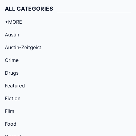
ALL CATEGORIES
+MORE
Austin
Austin-Zeitgeist
Crime
Drugs
Featured
Fiction
Film
Food