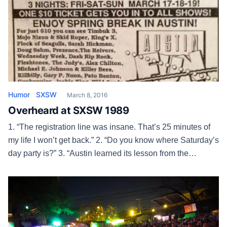
Humor
SXSW
March 8, 2016
Overheard at SXSW 1989
1. “The registration line was insane. That’s 25 minutes of
my life I won’t get back.” 2. “Do you know where Saturday’s
day party is?” 3. “Austin learned its lesson from the
Armadillo. No way they’re tearing down Liberty Lunch for
an office building.” 4. “I’m in such a hurry I’m gonna have to
grab […]