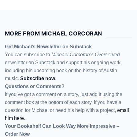
That’s something that the first year […]
MORE FROM MICHAEL CORCORAN
Get Michael’s Newsletter on Substack
You can subscribe to
Michael Corcoran’s Overserved
newsletter
on Substack
and support his ongoing work,
including his upcoming book on the history of Austin
music.
Subscribe now
.
Questions or Comments?
If you’ve got a comment on a story, just add it using the
comment box at the bottom of each story. If you have a
question for Michael or need his help with a project,
email
him here
.
Your Bookshelf Can Look Way More Impressive –
Order Now