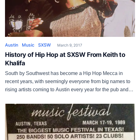
Austin
Music
SXSW
March 9, 2017
History of Hip Hop at SXSW From Keith to
Khalifa
South by Southwest has become a Hip Hop Mecca in
recent years, with seemingly everyone from big names to
rising artists coming to Austin every year for the pub and
the party. But that wasn’t always the case. “We’d hear the
same thing every time we called New York,” says former
SXSW booker Matt Sonzala. […]