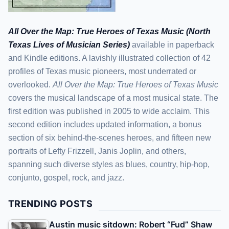
All Over the Map: True Heroes of Texas Music (North
Texas Lives of Musician Series)
available in paperback
and Kindle editions. A lavishly illustrated collection of 42
profiles of Texas music pioneers, most underrated or
overlooked.
All Over the Map: True Heroes of Texas Music
covers the musical landscape of a most musical state. The
first edition was published in 2005 to wide acclaim. This
second edition includes updated information, a bonus
section of six behind-the-scenes heroes, and fifteen new
portraits of Lefty Frizzell, Janis Joplin, and others,
spanning such diverse styles as blues, country, hip-hop,
conjunto, gospel, rock, and jazz.
TRENDING POSTS
Austin music sitdown: Robert “Fud” Shaw