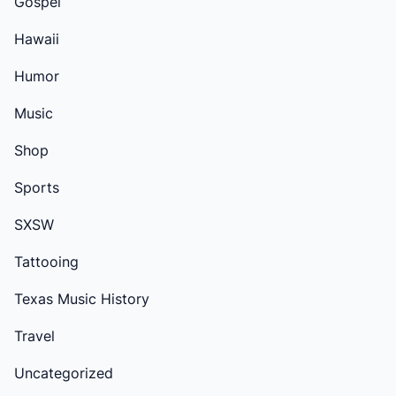
Gospel
Hawaii
Humor
Music
Shop
Sports
SXSW
Tattooing
Texas Music History
Travel
Uncategorized