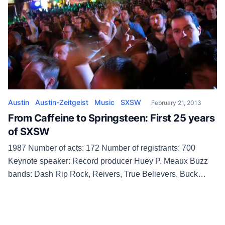
Austin
Austin-Zeitgeist
Music
SXSW
February 21, 2013
From Caffeine to Springsteen: First 25 years
of SXSW
1987 Number of acts: 172 Number of registrants: 700
Keynote speaker: Record producer Huey P. Meaux Buzz
bands: Dash Rip Rock, Reivers, True Believers, Buck
Pets, Wagoneers, Reverend Horton Heat SXSW
organizers can’t get the computers working at registration,
so even though the turnout is moderate, waits are long.