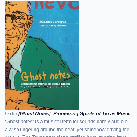
Order
[Ghost Notes]: Pioneering Spirits of Texas Music
.
“Ghost notes” is a musical term for sounds barely audible,
a wisp lingering around the beat, yet somehow driving the