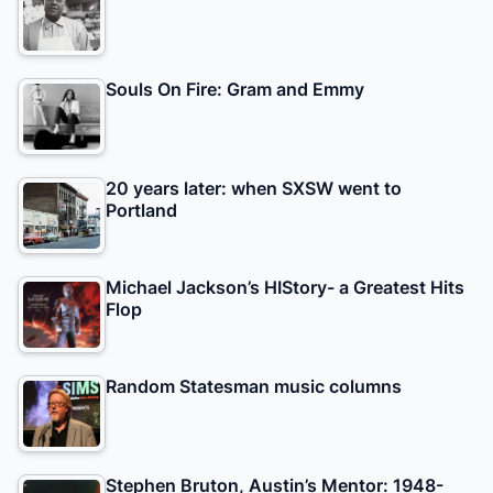
Souls On Fire: Gram and Emmy
20 years later: when SXSW went to
Portland
Michael Jackson’s HIStory- a Greatest Hits
Flop
Random Statesman music columns
Stephen Bruton, Austin’s Mentor: 1948-