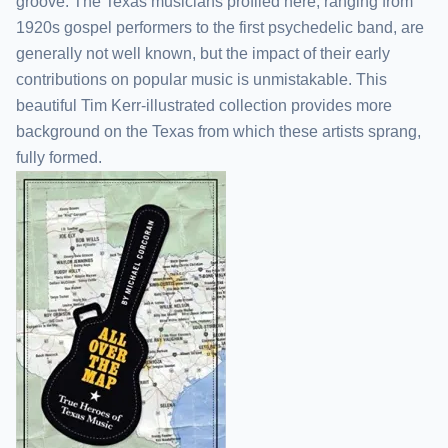
groove. The Texas musicians profiled here, ranging from
1920s gospel performers to the first psychedelic band, are
generally not well known, but the impact of their early
contributions on popular music is unmistakable. This
beautiful Tim Kerr-illustrated collection provides more
background on the Texas from which these artists sprang,
fully formed.