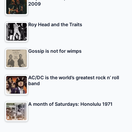
2009
Roy Head and the Traits
Gossip is not for wimps
AC/DC is the world’s greatest rock n’ roll
band
A month of Saturdays: Honolulu 1971