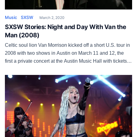
Music
SXSW
March 2, 2020
SXSW Stories: Night and Day With Van the
Man (2008)
Celtic soul lion Van Morrison kicked off a short U.S. tour in
2008 with two shows in Austin on March 11 and 12, the
first a private concert at the Austin Music Hall with tickets
sold and the second an official SXSW showcase at La
Zona Rosa. Morrison was promoting the new album Keep
It […]