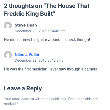
2 thoughts on “
The House That
Freddie King Built
”
Steve Dean
December 28, 2016 at 4:46 pm
He didn’t throw his guitar around his neck though!
Niles J. Fuller
December 29, 2016 at 12:37 am
He was the first musician I ever saw through a camera.
Leave a Reply
Your email address will not be published.
Required fields are
marked
*