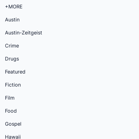
+MORE
Austin
Austin-Zeitgeist
Crime
Drugs
Featured
Fiction
Film
Food
Gospel
Hawaii