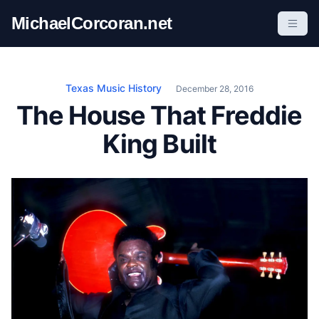
S
MichaelCorcoran.net
k
i
p
t
Texas Music History
December 28, 2016
o
The House That Freddie
c
King Built
o
n
t
e
n
t