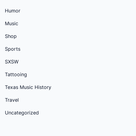
Humor
Music
Shop
Sports
SXSW
Tattooing
Texas Music History
Travel
Uncategorized