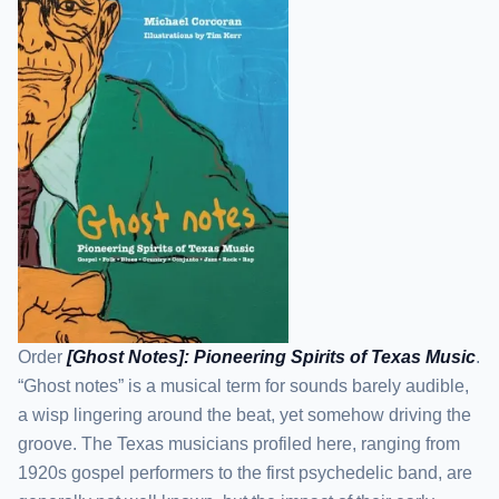
Order
[Ghost Notes]: Pioneering Spirits of Texas Music
.
“Ghost notes” is a musical term for sounds barely audible,
a wisp lingering around the beat, yet somehow driving the
groove. The Texas musicians profiled here, ranging from
1920s gospel performers to the first psychedelic band, are