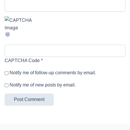
CAPTCHA Code
*
Notify me of follow-up comments by email.
Notify me of new posts by email.