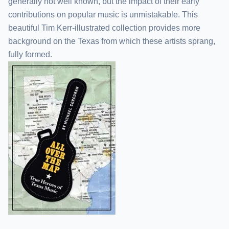
generally not well known, but the impact of their early
contributions on popular music is unmistakable. This
beautiful Tim Kerr-illustrated collection provides more
background on the Texas from which these artists sprang,
fully formed.