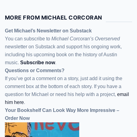
MORE FROM MICHAEL CORCORAN
Get Michael’s Newsletter on Substack
You can subscribe to
Michael Corcoran’s Overserved
newsletter
on Substack
and support his ongoing work,
including his upcoming book on the history of Austin
music.
Subscribe now
.
Questions or Comments?
If you’ve got a comment on a story, just add it using the
comment box at the bottom of each story. If you have a
question for Michael or need his help with a project,
email
him here
.
Your Bookshelf Can Look Way More Impressive –
Order Now