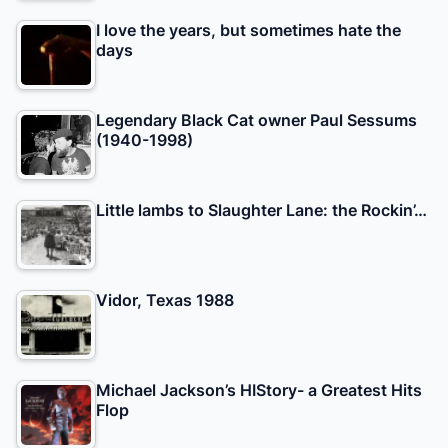
I love the years, but sometimes hate the
days
Legendary Black Cat owner Paul Sessums
(1940-1998)
Little lambs to Slaughter Lane: the Rockin’…
Vidor, Texas 1988
Michael Jackson’s HIStory- a Greatest Hits
Flop