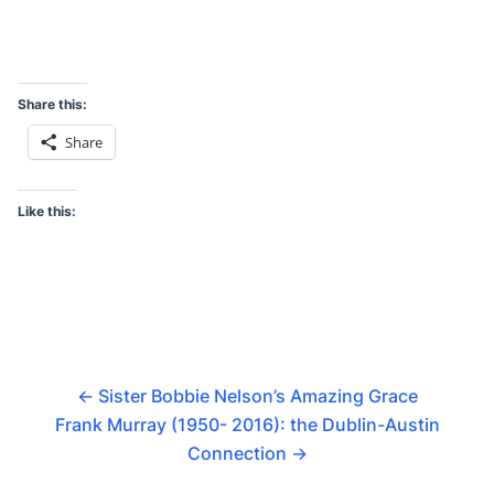
Share this:
Share
Like this:
←
Sister Bobbie Nelson’s Amazing Grace
Frank Murray (1950- 2016): the Dublin-Austin
Connection
→