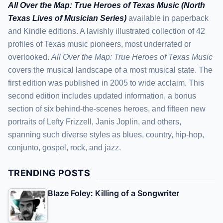
All Over the Map: True Heroes of Texas Music (North
Texas Lives of Musician Series)
available in paperback
and Kindle editions. A lavishly illustrated collection of 42
profiles of Texas music pioneers, most underrated or
overlooked.
All Over the Map: True Heroes of Texas Music
covers the musical landscape of a most musical state. The
first edition was published in 2005 to wide acclaim. This
second edition includes updated information, a bonus
section of six behind-the-scenes heroes, and fifteen new
portraits of Lefty Frizzell, Janis Joplin, and others,
spanning such diverse styles as blues, country, hip-hop,
conjunto, gospel, rock, and jazz.
TRENDING POSTS
Blaze Foley: Killing of a Songwriter