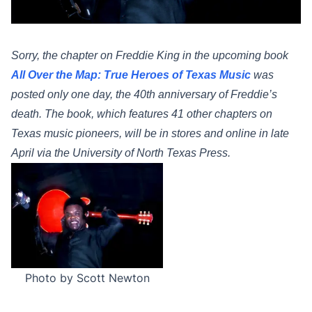
Sorry, the chapter on Freddie King in
the upcoming book
All Over the Map: True Heroes of Texas Music
was
posted only one day, the 40th anniversary of Freddie’s
death. The book, which features 41 other chapters on
Texas music pioneers, will be in stores and online in late
April via the University of North Texas Press.
Photo by Scott Newton