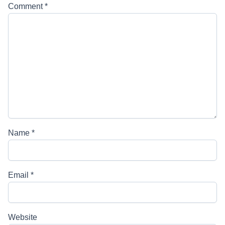
Comment
*
Name
*
Email
*
Website