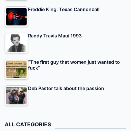
Freddie King: Texas Cannonball
Randy Travis Maui 1993
“The first guy that women just wanted to
fuck”
Deb Pastor talk about the passion
ALL CATEGORIES