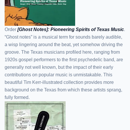
Order
[Ghost Notes]: Pioneering Spirits of Texas Music
.
“Ghost notes” is a musical term for sounds barely audible,
a wisp lingering around the beat, yet somehow driving the
groove. The Texas musicians profiled here, ranging from
1920s gospel performers to the first psychedelic band, are
generally not well known, but the impact of their early
contributions on popular music is unmistakable. This
beautiful Tim Kerr-illustrated collection provides more
background on the Texas from which these artists sprang,
fully formed.