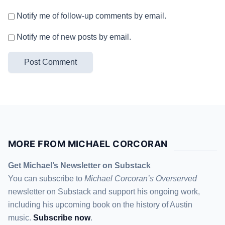
Notify me of follow-up comments by email.
Notify me of new posts by email.
MORE FROM MICHAEL CORCORAN
Get Michael’s Newsletter on Substack
You can subscribe to
Michael Corcoran’s Overserved
newsletter
on Substack
and support his ongoing work,
including his upcoming book on the history of Austin
music.
Subscribe now
.