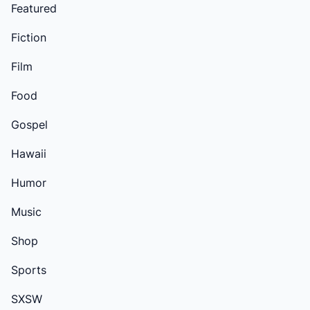
Featured
Fiction
Film
Food
Gospel
Hawaii
Humor
Music
Shop
Sports
SXSW