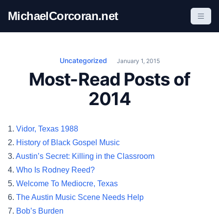
S
MichaelCorcoran.net
k
i
p
t
Uncategorized
January 1, 2015
o
Most-Read Posts of
c
2014
o
n
t
1.
Vidor, Texas 1988
e
2.
History of Black Gospel Music
n
3.
Austin’s Secret: Killing in the Classroom
t
4.
Who Is Rodney Reed?
5.
Welcome To Mediocre, Texas
6.
The Austin Music Scene Needs Help
7.
Bob’s Burden