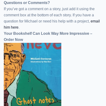
Questions or Comments?
If you’ve got a comment on a story, just add it using the
comment box at the bottom of each story. If you have a
question for Michael or need his help with a project,
email
him here
.
Your Bookshelf Can Look Way More Impressive –
Order Now