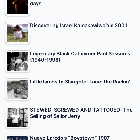
days
Discovering Israel Kamakawiwo’ole 2001
Legendary Black Cat owner Paul Sessums
(1940-1998)
Little lambs to Slaughter Lane: the Rockin’…
STEWED, SCREWED AND TATTOOED: The
Selling of Sailor Jerry
Nuevo Laredo’s “Boystown” 1987