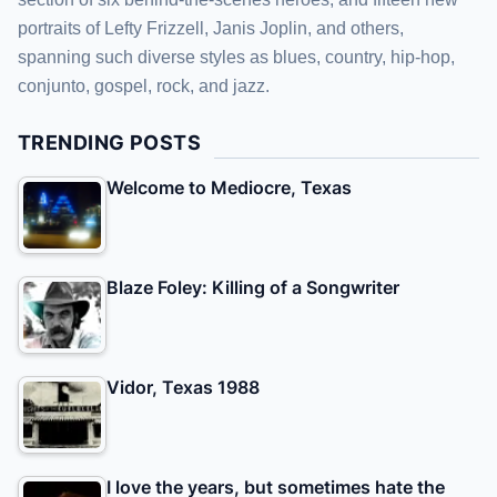
portraits of Lefty Frizzell, Janis Joplin, and others,
spanning such diverse styles as blues, country, hip-hop,
conjunto, gospel, rock, and jazz.
TRENDING POSTS
Welcome to Mediocre, Texas
Blaze Foley: Killing of a Songwriter
Vidor, Texas 1988
I love the years, but sometimes hate the