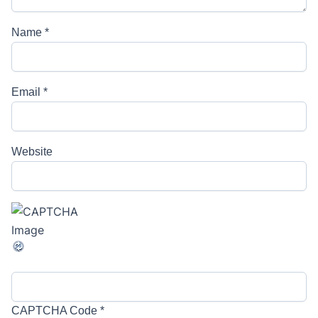
Name
*
Email
*
Website
CAPTCHA Code
*