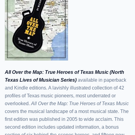
All Over the Map: True Heroes of Texas Music (North
Texas Lives of Musician Series)
available in paperback
and Kindle editions. A lavishly illustrated collection of 42
profiles of Texas music pioneers, most underrated or
overlooked.
All Over the Map: True Heroes of Texas Music
covers the musical landscape of a most musical state. The
first edition was published in 2005 to wide acclaim. This
second edition includes updated information, a bonus
section of six behind-the-scenes heroes, and fifteen new