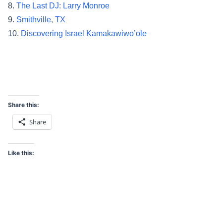
8.
The Last DJ: Larry Monroe
9.
Smithville, TX
10.
Discovering Israel Kamakawiwo’ole
Share this:
Share
Like this: