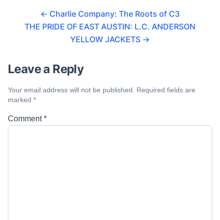
←
Charlie Company: The Roots of C3
THE PRIDE OF EAST AUSTIN: L.C. ANDERSON
YELLOW JACKETS
→
Leave a Reply
Your email address will not be published.
Required fields are
marked
*
Comment
*