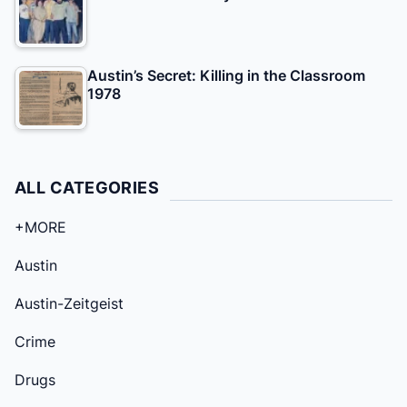
Austin’s Secret: Killing in the Classroom
1978
ALL CATEGORIES
+MORE
Austin
Austin-Zeitgeist
Crime
Drugs