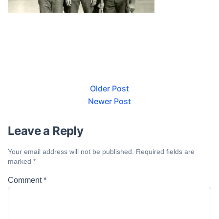
Older Post
Newer Post
Leave a Reply
Your email address will not be published.
Required fields are
marked
*
Comment
*