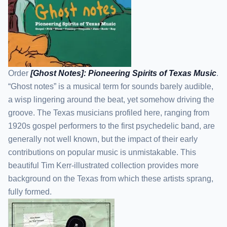
Order
[Ghost Notes]: Pioneering Spirits of Texas Music
.
“Ghost notes” is a musical term for sounds barely audible,
a wisp lingering around the beat, yet somehow driving the
groove. The Texas musicians profiled here, ranging from
1920s gospel performers to the first psychedelic band, are
generally not well known, but the impact of their early
contributions on popular music is unmistakable. This
beautiful Tim Kerr-illustrated collection provides more
background on the Texas from which these artists sprang,
fully formed.