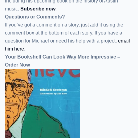
including his upcoming book on the history of Austin
music.
Subscribe now
.
Questions or Comments?
If you’ve got a comment on a story, just add it using the
comment box at the bottom of each story. If you have a
question for Michael or need his help with a project,
email
him here
.
Your Bookshelf Can Look Way More Impressive –
Order Now