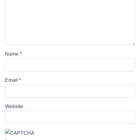
Name
*
Email
*
Website