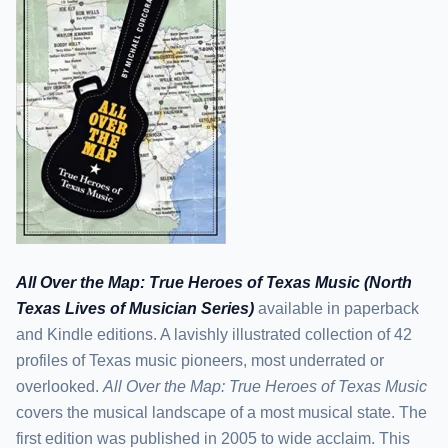
All Over the Map: True Heroes of Texas Music (North
Texas Lives of Musician Series)
available in paperback
and Kindle editions. A lavishly illustrated collection of 42
profiles of Texas music pioneers, most underrated or
overlooked.
All Over the Map: True Heroes of Texas Music
covers the musical landscape of a most musical state. The
first edition was published in 2005 to wide acclaim. This