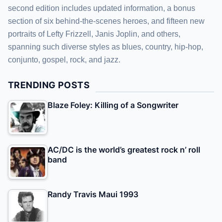
second edition includes updated information, a bonus
section of six behind-the-scenes heroes, and fifteen new
portraits of Lefty Frizzell, Janis Joplin, and others,
spanning such diverse styles as blues, country, hip-hop,
conjunto, gospel, rock, and jazz.
TRENDING POSTS
Blaze Foley: Killing of a Songwriter
AC/DC is the world’s greatest rock n’ roll
band
Randy Travis Maui 1993