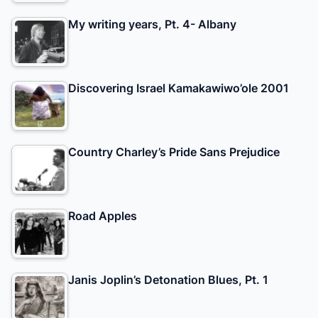
My writing years, Pt. 4- Albany
Discovering Israel Kamakawiwo’ole 2001
Country Charley’s Pride Sans Prejudice
Road Apples
Janis Joplin’s Detonation Blues, Pt. 1