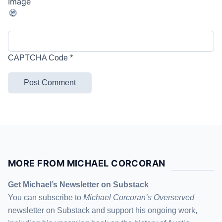
CAPTCHA Code
*
MORE FROM MICHAEL CORCORAN
Get Michael’s Newsletter on Substack
You can subscribe to
Michael Corcoran’s Overserved
newsletter
on Substack
and support his ongoing work,