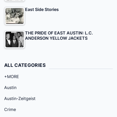
East Side Stories
THE PRIDE OF EAST AUSTIN: L.C.
ANDERSON YELLOW JACKETS
ALL CATEGORIES
+MORE
Austin
Austin-Zeitgeist
Crime