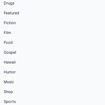
Drugs
Featured
Fiction
Film
Food
Gospel
Hawaii
Humor
Music
Shop
Sports