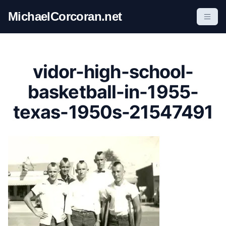
S
MichaelCorcoran.net
k
i
p
t
vidor-high-school-
o
c
basketball-in-1955-
o
texas-1950s-21547491
n
t
e
n
t