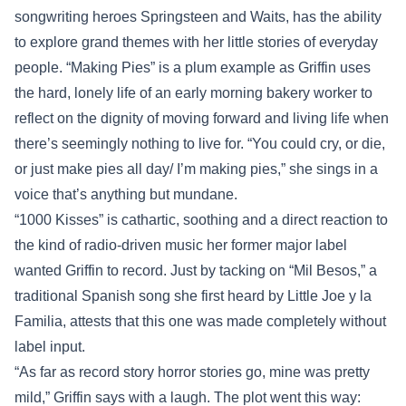
songwriting heroes Springsteen and Waits, has the ability
to explore grand themes with her little stories of everyday
people. “Making Pies” is a plum example as Griffin uses
the hard, lonely life of an early morning bakery worker to
reflect on the dignity of moving forward and living life when
there’s seemingly nothing to live for. “You could cry, or die,
or just make pies all day/ I’m making pies,” she sings in a
voice that’s anything but mundane.
“1000 Kisses” is cathartic, soothing and a direct reaction to
the kind of radio-driven music her former major label
wanted Griffin to record. Just by tacking on “Mil Besos,” a
traditional Spanish song she first heard by Little Joe y la
Familia, attests that this one was made completely without
label input.
“As far as record story horror stories go, mine was pretty
mild,” Griffin says with a laugh. The plot went this way: