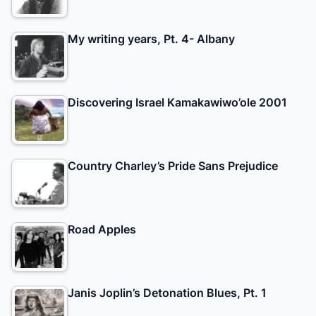
My writing years, Pt. 4- Albany
Discovering Israel Kamakawiwo’ole 2001
Country Charley’s Pride Sans Prejudice
Road Apples
Janis Joplin’s Detonation Blues, Pt. 1