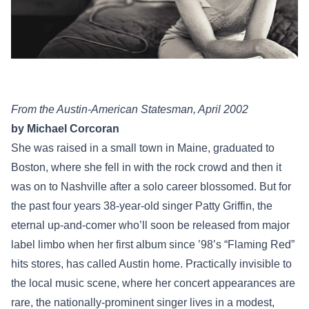
From the Austin-American Statesman, April 2002
by Michael Corcoran
She was raised in a small town in Maine, graduated to
Boston, where she fell in with the rock crowd and then it
was on to Nashville after a solo career blossomed. But for
the past four years 38-year-old singer Patty Griffin, the
eternal up-and-comer who’ll soon be released from major
label limbo when her first album since ’98’s “Flaming Red”
hits stores, has called Austin home. Practically invisible to
the local music scene, where her concert appearances are
rare, the nationally-prominent singer lives in a modest,