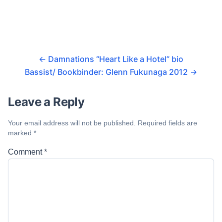
←
Damnations “Heart Like a Hotel” bio
Bassist/ Bookbinder: Glenn Fukunaga 2012
→
Leave a Reply
Your email address will not be published.
Required fields are
marked
*
Comment
*