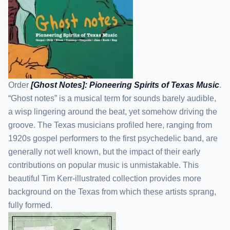
Order
[Ghost Notes]: Pioneering Spirits of Texas Music
.
“Ghost notes” is a musical term for sounds barely audible,
a wisp lingering around the beat, yet somehow driving the
groove. The Texas musicians profiled here, ranging from
1920s gospel performers to the first psychedelic band, are
generally not well known, but the impact of their early
contributions on popular music is unmistakable. This
beautiful Tim Kerr-illustrated collection provides more
background on the Texas from which these artists sprang,
fully formed.