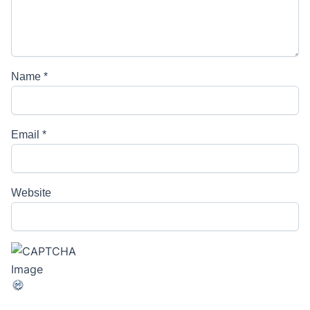
Name
*
Email
*
Website