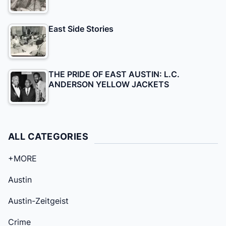
East Side Stories
THE PRIDE OF EAST AUSTIN: L.C.
ANDERSON YELLOW JACKETS
ALL CATEGORIES
+MORE
Austin
Austin-Zeitgeist
Crime