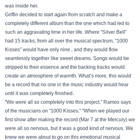
was inside her.
Griffin decided to start again from scratch and make a
completely different album than the one which had led to
such an aggravating time in her life. Where “Silver Bell”
had 15 tracks, from all over the musical spectrum, “1000
Kisses” would have only nine , and they would flow
seamlessly together like sweet dreams. Songs would be
stripped to their essence and the backing tracks would
create an atmosphere of warmth. What’s more, this would
be a record that no one in the music industry would hear
until it was completely finished.
“We were all so completely into this project,” Ramos says
of the musicians on “1000 Kisses.” “When we played our
first show after making the record (Mar 7 at the Mercury) we
were all so nervous, but it was a good kind of nervous. We
knew we were about to go on this emotional musical