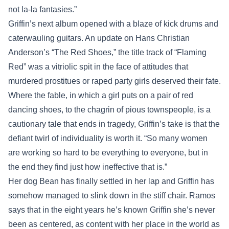
not la-la fantasies.”
Griffin’s next album opened with a blaze of kick drums and
caterwauling guitars. An update on Hans Christian
Anderson’s “The Red Shoes,” the title track of “Flaming
Red” was a vitriolic spit in the face of attitudes that
murdered prostitues or raped party girls deserved their fate.
Where the fable, in which a girl puts on a pair of red
dancing shoes, to the chagrin of pious townspeople, is a
cautionary tale that ends in tragedy, Griffin’s take is that the
defiant twirl of individuality is worth it. “So many women
are working so hard to be everything to everyone, but in
the end they find just how ineffective that is.”
Her dog Bean has finally settled in her lap and Griffin has
somehow managed to slink down in the stiff chair. Ramos
says that in the eight years he’s known Griffin she’s never
been as centered, as content with her place in the world as