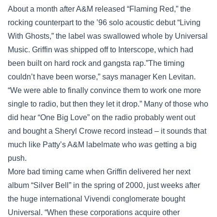
About a month after A&M released “Flaming Red,” the
rocking counterpart to the ’96 solo acoustic debut “Living
With Ghosts,” the label was swallowed whole by Universal
Music. Griffin was shipped off to Interscope, which had
been built on hard rock and gangsta rap.”The timing
couldn’t have been worse,” says manager Ken Levitan.
“We were able to finally convince them to work one more
single to radio, but then they let it drop.” Many of those who
did hear “One Big Love” on the radio probably went out
and bought a Sheryl Crowe record instead – it sounds that
much like Patty’s A&M labelmate who
was
getting a big
push.
More bad timing came when Griffin delivered her next
album “Silver Bell” in the spring of 2000, just weeks after
the huge international Vivendi conglomerate bought
Universal. “When these corporations acquire other