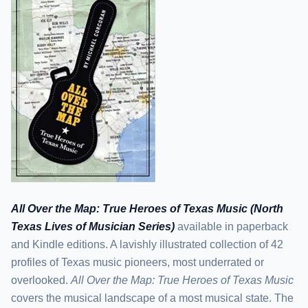
All Over the Map: True Heroes of Texas Music (North
Texas Lives of Musician Series)
available in paperback
and Kindle editions. A lavishly illustrated collection of 42
profiles of Texas music pioneers, most underrated or
overlooked.
All Over the Map: True Heroes of Texas Music
covers the musical landscape of a most musical state. The