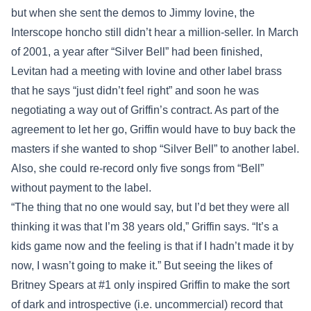
but when she sent the demos to Jimmy Iovine, the
Interscope honcho still didn’t hear a million-seller. In March
of 2001, a year after “Silver Bell” had been finished,
Levitan had a meeting with Iovine and other label brass
that he says “just didn’t feel right” and soon he was
negotiating a way out of Griffin’s contract. As part of the
agreement to let her go, Griffin would have to buy back the
masters if she wanted to shop “Silver Bell” to another label.
Also, she could re-record only five songs from “Bell”
without payment to the label.
“The thing that no one would say, but I’d bet they were all
thinking it was that I’m 38 years old,” Griffin says. “It’s a
kids game now and the feeling is that if I hadn’t made it by
now, I wasn’t going to make it.” But seeing the likes of
Britney Spears at #1 only inspired Griffin to make the sort
of dark and introspective (i.e. uncommercial) record that