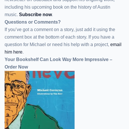
including his upcoming book on the history of Austin
music.
Subscribe now
.
Questions or Comments?
If you’ve got a comment on a story, just add it using the
comment box at the bottom of each story. If you have a
question for Michael or need his help with a project,
email
him here
.
Your Bookshelf Can Look Way More Impressive –
Order Now