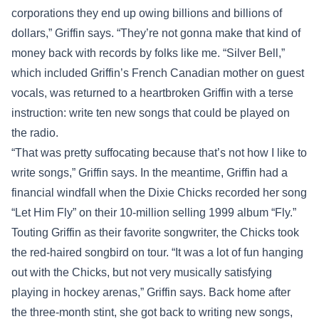
corporations they end up owing billions and billions of
dollars,” Griffin says. “They’re not gonna make that kind of
money back with records by folks like me. “Silver Bell,”
which included Griffin’s French Canadian mother on guest
vocals, was returned to a heartbroken Griffin with a terse
instruction: write ten new songs that could be played on
the radio.
“That was pretty suffocating because that’s not how I like to
write songs,” Griffin says. In the meantime, Griffin had a
financial windfall when the Dixie Chicks recorded her song
“Let Him Fly” on their 10-million selling 1999 album “Fly.”
Touting Griffin as their favorite songwriter, the Chicks took
the red-haired songbird on tour. “It was a lot of fun hanging
out with the Chicks, but not very musically satisfying
playing in hockey arenas,” Griffin says. Back home after
the three-month stint, she got back to writing new songs,