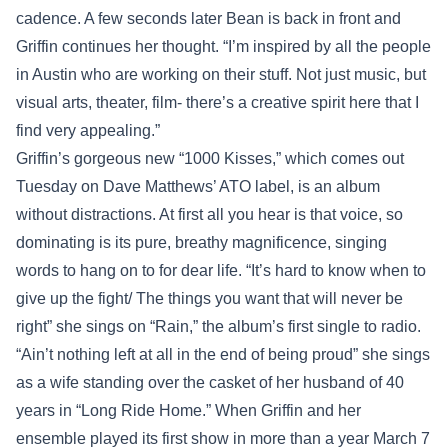
cadence. A few seconds later Bean is back in front and
Griffin continues her thought. “I’m inspired by all the people
in Austin who are working on their stuff. Not just music, but
visual arts, theater, film- there’s a creative spirit here that I
find very appealing.”
Griffin’s gorgeous new “1000 Kisses,” which comes out
Tuesday on Dave Matthews’ ATO label, is an album
without distractions. At first all you hear is that voice, so
dominating is its pure, breathy magnificence, singing
words to hang on to for dear life. “It’s hard to know when to
give up the fight/ The things you want that will never be
right” she sings on “Rain,” the album’s first single to radio.
“Ain’t nothing left at all in the end of being proud” she sings
as a wife standing over the casket of her husband of 40
years in “Long Ride Home.” When Griffin and her
ensemble played its first show in more than a year March 7