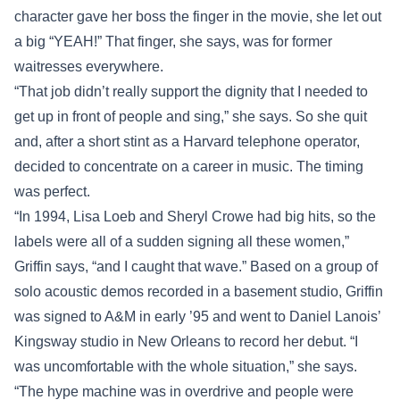
character gave her boss the finger in the movie, she let out
a big “YEAH!” That finger, she says, was for former
waitresses everywhere.
“That job didn’t really support the dignity that I needed to
get up in front of people and sing,” she says. So she quit
and, after a short stint as a Harvard telephone operator,
decided to concentrate on a career in music. The timing
was perfect.
“In 1994, Lisa Loeb and Sheryl Crowe had big hits, so the
labels were all of a sudden signing all these women,”
Griffin says, “and I caught that wave.” Based on a group of
solo acoustic demos recorded in a basement studio, Griffin
was signed to A&M in early ’95 and went to Daniel Lanois’
Kingsway studio in New Orleans to record her debut. “I
was uncomfortable with the whole situation,” she says.
“The hype machine was in overdrive and people were