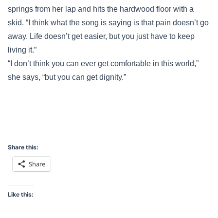
springs from her lap and hits the hardwood floor with a
skid. “I think what the song is saying is that pain doesn’t go
away. Life doesn’t get easier, but you just have to keep
living it.”
“I don’t think you can ever get comfortable in this world,”
she says, “but you can get dignity.”
Share this:
Share
Like this: