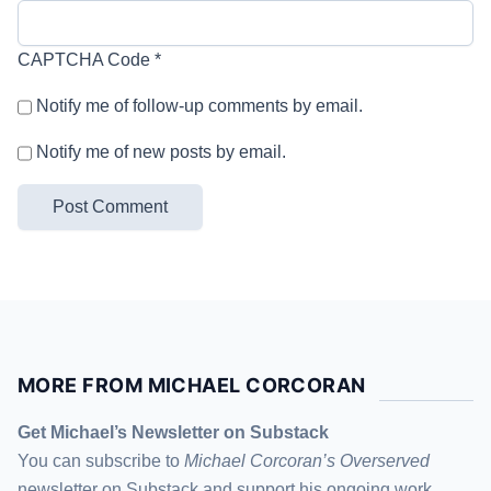
CAPTCHA Code
*
Notify me of follow-up comments by email.
Notify me of new posts by email.
MORE FROM MICHAEL CORCORAN
Get Michael’s Newsletter on Substack
You can subscribe to
Michael Corcoran’s Overserved
newsletter
on Substack
and support his ongoing work,