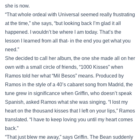
she is now.
“That whole ordeal with Universal seemed really frustrating
at the time,” she says, “but looking back I’m glad it all
happened. I wouldn’t be where I am today. That’s the
lesson I learned from all that- in the end you get what you
need.”
She decided to call her album, the one she made all on her
own with a small circle of friends, “1000 Kisses” when
Ramos told her what “Mil Besos” means. Produced by
Ramos in the style of a 40’s cabaret song from Madrid, the
tune grew in significance when Griffin, who doesn’t speak
Spanish, asked Ramos what she was singing. “I lost my
heart on the thousand kisses that I left on your lips,” Ramos
translated. “I have to keep loving you until my heart comes
back.”
“That just blew me away,” says Griffin. The Bean suddenly