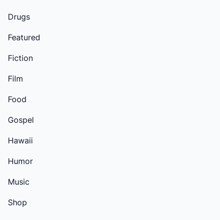
Drugs
Featured
Fiction
Film
Food
Gospel
Hawaii
Humor
Music
Shop