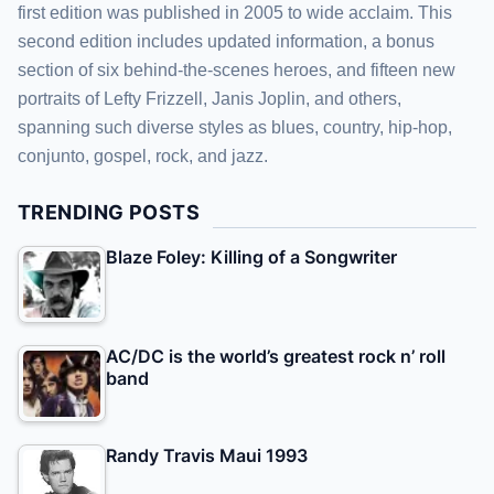
first edition was published in 2005 to wide acclaim. This
second edition includes updated information, a bonus
section of six behind-the-scenes heroes, and fifteen new
portraits of Lefty Frizzell, Janis Joplin, and others,
spanning such diverse styles as blues, country, hip-hop,
conjunto, gospel, rock, and jazz.
TRENDING POSTS
Blaze Foley: Killing of a Songwriter
AC/DC is the world’s greatest rock n’ roll
band
Randy Travis Maui 1993