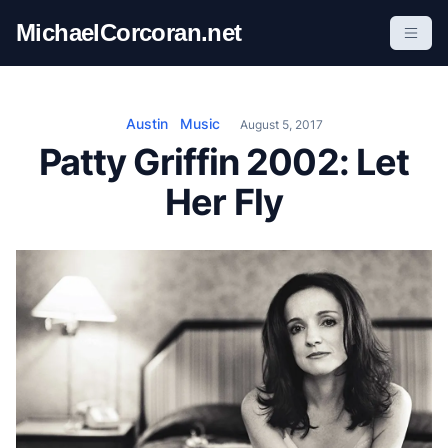
S
MichaelCorcoran.net
k
i
p
t
Austin
Music
August 5, 2017
o
Patty Griffin 2002: Let
c
Her Fly
o
n
t
e
n
t