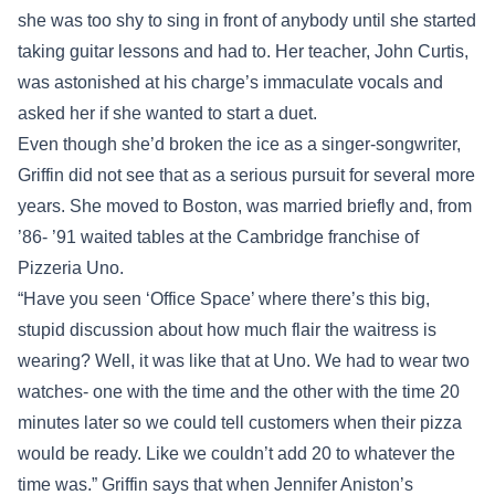
she was too shy to sing in front of anybody until she started
taking guitar lessons and had to. Her teacher, John Curtis,
was astonished at his charge’s immaculate vocals and
asked her if she wanted to start a duet.
Even though she’d broken the ice as a singer-songwriter,
Griffin did not see that as a serious pursuit for several more
years. She moved to Boston, was married briefly and, from
’86- ’91 waited tables at the Cambridge franchise of
Pizzeria Uno.
“Have you seen ‘Office Space’ where there’s this big,
stupid discussion about how much flair the waitress is
wearing? Well, it was like that at Uno. We had to wear two
watches- one with the time and the other with the time 20
minutes later so we could tell customers when their pizza
would be ready. Like we couldn’t add 20 to whatever the
time was.” Griffin says that when Jennifer Aniston’s