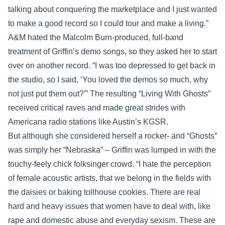
talking about conquering the marketplace and I just wanted
to make a good record so I could tour and make a living.”
A&M hated the Malcolm Burn-produced, full-band
treatment of Griffin’s demo songs, so they asked her to start
over on another record. “I was too depressed to get back in
the studio, so I said, ‘You loved the demos so much, why
not just put them out?'” The resulting “Living With Ghosts”
received critical raves and made great strides with
Americana radio stations like Austin’s KGSR.
But although she considered herself a rocker- and “Ghosts”
was simply her “Nebraska” – Griffin was lumped in with the
touchy-feely chick folksinger crowd. “I hate the perception
of female acoustic artists, that we belong in the fields with
the daisies or baking tollhouse cookies. There are real
hard and heavy issues that women have to deal with, like
rape and domestic abuse and everyday sexism. These are