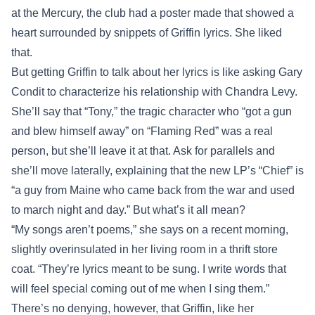
at the Mercury, the club had a poster made that showed a
heart surrounded by snippets of Griffin lyrics. She liked
that.
But getting Griffin to talk about her lyrics is like asking Gary
Condit to characterize his relationship with Chandra Levy.
She’ll say that “Tony,” the tragic character who “got a gun
and blew himself away” on “Flaming Red” was a real
person, but she’ll leave it at that. Ask for parallels and
she’ll move laterally, explaining that the new LP’s “Chief” is
“a guy from Maine who came back from the war and used
to march night and day.” But what’s it all mean?
“My songs aren’t poems,” she says on a recent morning,
slightly overinsulated in her living room in a thrift store
coat. “They’re lyrics meant to be sung. I write words that
will feel special coming out of me when I sing them.”
There’s no denying, however, that Griffin, like her