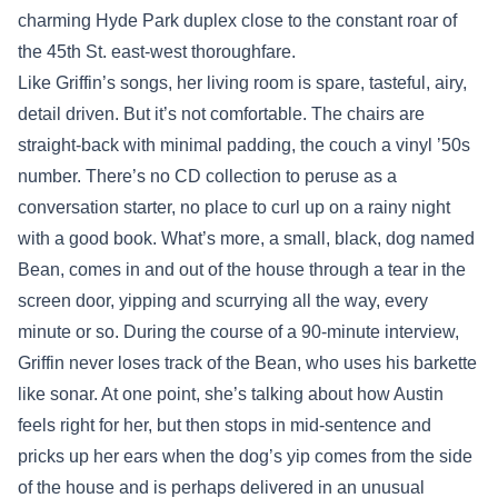
charming Hyde Park duplex close to the constant roar of
the 45th St. east-west thoroughfare.
Like Griffin’s songs, her living room is spare, tasteful, airy,
detail driven. But it’s not comfortable. The chairs are
straight-back with minimal padding, the couch a vinyl ’50s
number. There’s no CD collection to peruse as a
conversation starter, no place to curl up on a rainy night
with a good book. What’s more, a small, black, dog named
Bean, comes in and out of the house through a tear in the
screen door, yipping and scurrying all the way, every
minute or so. During the course of a 90-minute interview,
Griffin never loses track of the Bean, who uses his barkette
like sonar. At one point, she’s talking about how Austin
feels right for her, but then stops in mid-sentence and
pricks up her ears when the dog’s yip comes from the side
of the house and is perhaps delivered in an unusual