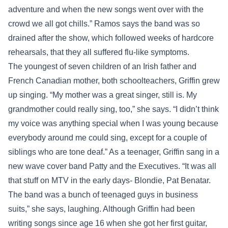
adventure and when the new songs went over with the
crowd we all got chills.” Ramos says the band was so
drained after the show, which followed weeks of hardcore
rehearsals, that they all suffered flu-like symptoms.
The youngest of seven children of an Irish father and
French Canadian mother, both schoolteachers, Griffin grew
up singing. “My mother was a great singer, still is. My
grandmother could really sing, too,” she says. “I didn’t think
my voice was anything special when I was young because
everybody around me could sing, except for a couple of
siblings who are tone deaf.” As a teenager, Griffin sang in a
new wave cover band Patty and the Executives. “It was all
that stuff on MTV in the early days- Blondie, Pat Benatar.
The band was a bunch of teenaged guys in business
suits,” she says, laughing. Although Griffin had been
writing songs since age 16 when she got her first guitar,