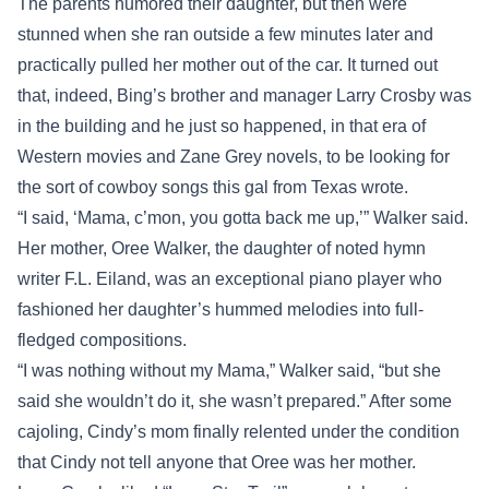
The parents humored their daughter, but then were
stunned when she ran outside a few minutes later and
practically pulled her mother out of the car. It turned out
that, indeed, Bing’s brother and manager Larry Crosby was
in the building and he just so happened, in that era of
Western movies and Zane Grey novels, to be looking for
the sort of cowboy songs this gal from Texas wrote.
“I said, ‘Mama, c’mon, you gotta back me up,’” Walker said.
Her mother, Oree Walker, the daughter of noted hymn
writer F.L. Eiland, was an exceptional piano player who
fashioned her daughter’s hummed melodies into full-
fledged compositions.
“I was nothing without my Mama,” Walker said, “but she
said she wouldn’t do it, she wasn’t prepared.” After some
cajoling, Cindy’s mom finally relented under the condition
that Cindy not tell anyone that Oree was her mother.