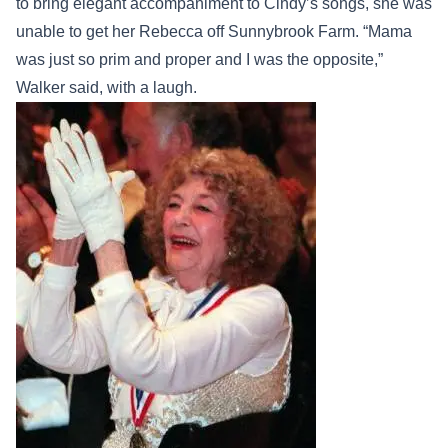
to bring elegant accompaniment to Cindy’s songs, she was
unable to get her Rebecca off Sunnybrook Farm. “Mama
was just so prim and proper and I was the opposite,”
Walker said, with a laugh.