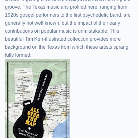
groove. The Texas musicians profiled here, ranging from
1920s gospel performers to the first psychedelic band, are
generally not well known, but the impact of their early
contributions on popular music is unmistakable. This
beautiful Tim Kerr-illustrated collection provides more
background on the Texas from which these artists sprang,
fully formed.