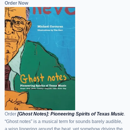
Order Now
Order
[Ghost Notes]: Pioneering Spirits of Texas Music
.
“Ghost notes” is a musical term for sounds barely audible,
a wisp lingering around the beat, yet somehow driving the