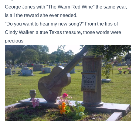
George Jones with “The Warm Red Wine” the same year,
is all the reward she ever needed.
“Do you want to hear my new song?” From the lips of
Cindy Walker, a true Texas treasure, those words were
precious.