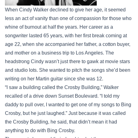
When Cindy Walker declined to give her age, it seemed
less an act of vanity than one of compassion for those who
whine of burnout at half the years. Her career as a
songwriter lasted 65 years, with her first break coming at
age 22, when she accompanied her father, a cotton buyer,
and mother on a business trip to Los Angeles. The
headstrong Cindy wasn’t just there to gawk at movie stars
and studio lots. She wanted to pitch the songs she’d been
writing on her Martin guitar since she was 12.
“I saw a building called the Crosby Building,” Walker
recalled of a drive down Sunset Boulevard. “I told my
daddy to pull over, I wanted to get one of my songs to Bing
Crosby, but he just laughed.” Just because it was called
the Crosby Building, he said, that didn’t mean it had
anything to do with Bing Crosby.