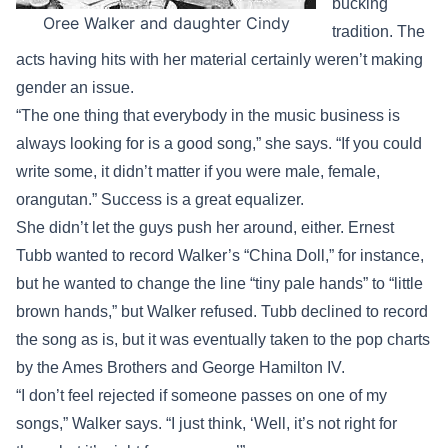
bucking
Oree Walker and daughter Cindy
tradition. The
acts having hits with her material certainly weren’t making
gender an issue.
“The one thing that everybody in the music business is
always looking for is a good song,” she says. “If you could
write some, it didn’t matter if you were male, female,
orangutan.” Success is a great equalizer.
She didn’t let the guys push her around, either. Ernest
Tubb wanted to record Walker’s “China Doll,” for instance,
but he wanted to change the line “tiny pale hands” to “little
brown hands,” but Walker refused. Tubb declined to record
the song as is, but it was eventually taken to the pop charts
by the Ames Brothers and George Hamilton IV.
“I don’t feel rejected if someone passes on one of my
songs,” Walker says. “I just think, ‘Well, it’s not right for