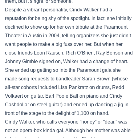
them, but it’s right for someone.’”
Despite a vibrant personality, Cindy Walker had a
reputation for being shy of the spotlight. In fact, she initially
declined to show up for her own tribute at the Paramount
Theater in Austin in 2004, telling organizers she just didn’t
want people to make a big fuss over her. But when her
close friends Leon Rausch, Rich O’Brien, Ray Benson and
Johnny Gimble signed on, Walker had a change of heart.
She ended up getting so into the Paramount gala she
made song requests to bandleader Sarah Brown (whose
all-star cohorts included Lisa Pankratz on drums, Redd
Volkaert on guitar, Earl Poole Ball on piano and Cindy
Cashdollar on steel guitar) and ended up dancing a jig in
front of the stage to the delight of 1,100 on hand.
Cindy Walker, who calls everyone “honey” or “dear,” was
not an opera-box kinda gal. Although her mother was able