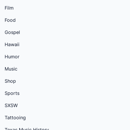
Film
Food
Gospel
Hawaii
Humor
Music
Shop
Sports
SXSW
Tattooing
Texas Music History