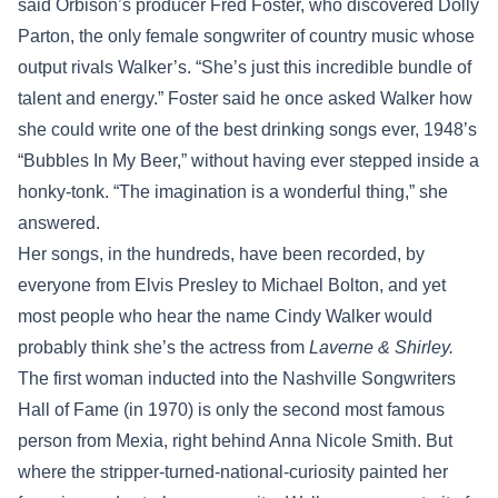
said Orbison’s producer Fred Foster, who discovered Dolly
Parton, the only female songwriter of country music whose
output rivals Walker’s. “She’s just this incredible bundle of
talent and energy.” Foster said he once asked Walker how
she could write one of the best drinking songs ever, 1948’s
“Bubbles In My Beer,” without having ever stepped inside a
honky-tonk. “The imagination is a wonderful thing,” she
answered.
Her songs, in the hundreds, have been recorded, by
everyone from Elvis Presley to Michael Bolton, and yet
most people who hear the name Cindy Walker would
probably think she’s the actress from
Laverne & Shirley.
The first woman inducted into the Nashville Songwriters
Hall of Fame (in 1970) is only the second most famous
person from Mexia, right behind Anna Nicole Smith. But
where the stripper-turned-national-curiosity painted her