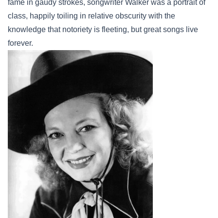
fame in gaudy strokes, songwriter Walker was a portrait of
class, happily toiling in relative obscurity with the
knowledge that notoriety is fleeting, but great songs live
forever.