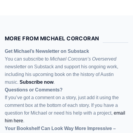
MORE FROM MICHAEL CORCORAN
Get Michael’s Newsletter on Substack
You can subscribe to
Michael Corcoran’s Overserved
newsletter
on Substack
and support his ongoing work,
including his upcoming book on the history of Austin
music.
Subscribe now
.
Questions or Comments?
If you’ve got a comment on a story, just add it using the
comment box at the bottom of each story. If you have a
question for Michael or need his help with a project,
email
him here
.
Your Bookshelf Can Look Way More Impressive –