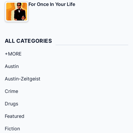
For Once In Your Life
ALL CATEGORIES
+MORE
Austin
Austin-Zeitgeist
Crime
Drugs
Featured
Fiction