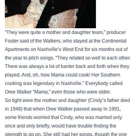
“They were quite a mother and daughter team,” producer
Foster said of the Walkers, who stayed at the Continental
Apartments on Nashville’s West End for six months out of
the year to pitch songs. “They related so well to each other.
There was always a lot of banter back and forth when they
played. And, oh, how Mama could cook! Her Southern
cooking was legendary in Nashville.” Everybody called
Oree Walker “Mama,” even those who were older.
So tight were the mother and daughter (Cindy’s father died
in 1948) that when Oree Walker passed away in 1991,
some friends worried that Cindy, who was married only
once and only briefly, would have trouble finding the
strength to go on. She still had her songs, though the one