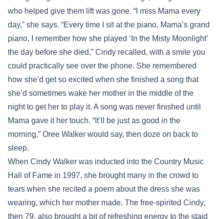
who helped give them lift was gone. “I miss Mama every
day,” she says. “Every time I sit at the piano, Mama’s grand
piano, I remember how she played ‘In the Misty Moonlight’
the day before she died,” Cindy recalled, with a smile you
could practically see over the phone. She remembered
how she’d get so excited when she finished a song that
she’d sometimes wake her mother in the middle of the
night to get her to play it. A song was never finished until
Mama gave it her touch. “It’ll be just as good in the
morning,” Oree Walker would say, then doze on back to
sleep.
When Cindy Walker was inducted into the Country Music
Hall of Fame in 1997, she brought many in the crowd to
tears when she recited a poem about the dress she was
wearing, which her mother made. The free-spirited Cindy,
then 79, also brought a bit of refreshing energy to the staid