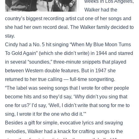
weeks in Los Angeles,
Walker had the
country’s biggest recording artist cut one of her songs and
she had her own record deal. The Walker family decided to
stay.
Cindy had a No. 5 hit singing “When My Blue Moon Turns
To Gold Again” (which she didn’t write) in 1944 and starred
in several “soundies,” three-minute snippets that played
between Western double features. But in 1947 she
returned to her true calling — full-time songwriting.
“The label was seeing songs that I wrote for other people
become hits and so they’d say, ‘Why didn’t you sing that
one for us?’ I’d say, ‘Well, I didn’t write that song for me to
sing, I wrote it for the one who did it.’”
Besides a gift for simple, evocative lyrics and swaying
melodies, Walker had a knack for crafting songs to the