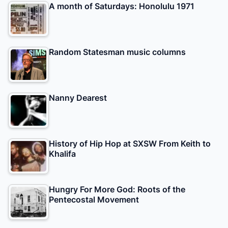
A month of Saturdays: Honolulu 1971
Random Statesman music columns
Nanny Dearest
History of Hip Hop at SXSW From Keith to
Khalifa
Hungry For More God: Roots of the
Pentecostal Movement