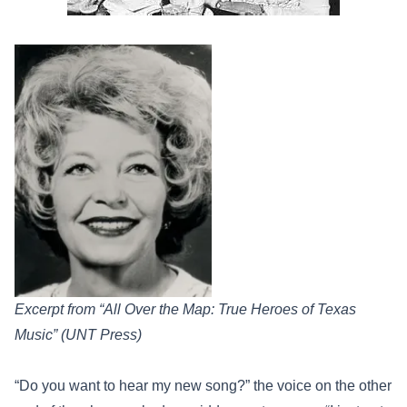
Excerpt from “All Over the Map: True Heroes of Texas
Music” (UNT Press)
“Do you want to hear my new song?” the voice on the other