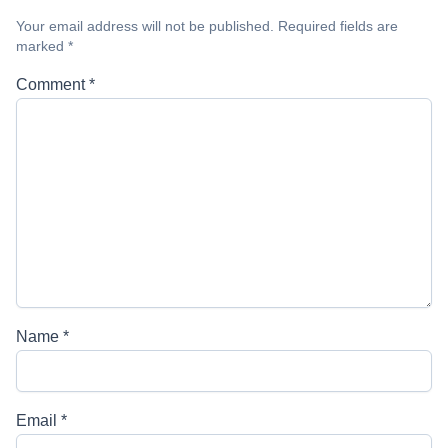
Your email address will not be published.
Required fields are
marked
*
Comment
*
Name
*
Email
*