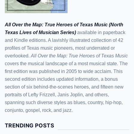
All Over the Map: True Heroes of Texas Music (North
Texas Lives of Musician Series)
available in paperback
and Kindle editions. A lavishly illustrated collection of 42
profiles of Texas music pioneers, most underrated or
overlooked.
All Over the Map: True Heroes of Texas Music
covers the musical landscape of a most musical state. The
first edition was published in 2005 to wide acclaim. This
second edition includes updated information, a bonus
section of six behind-the-scenes heroes, and fifteen new
portraits of Lefty Frizzell, Janis Joplin, and others,
spanning such diverse styles as blues, country, hip-hop,
conjunto, gospel, rock, and jazz.
TRENDING POSTS