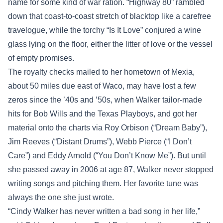
name for some kind of war ration. “Highway 80” rambled
down that coast-to-coast stretch of blacktop like a carefree
travelogue, while the torchy “Is It Love” conjured a wine
glass lying on the floor, either the litter of love or the vessel
of empty promises.
The royalty checks mailed to her hometown of Mexia,
about 50 miles due east of Waco, may have lost a few
zeros since the ’40s and ’50s, when Walker tailor-made
hits for Bob Wills and the Texas Playboys, and got her
material onto the charts via Roy Orbison (“Dream Baby”),
Jim Reeves (“Distant Drums”), Webb Pierce (“I Don’t
Care”) and Eddy Arnold (“You Don’t Know Me”). But until
she passed away in 2006 at age 87, Walker never stopped
writing songs and pitching them. Her favorite tune was
always the one she just wrote.
“Cindy Walker has never written a bad song in her life,”