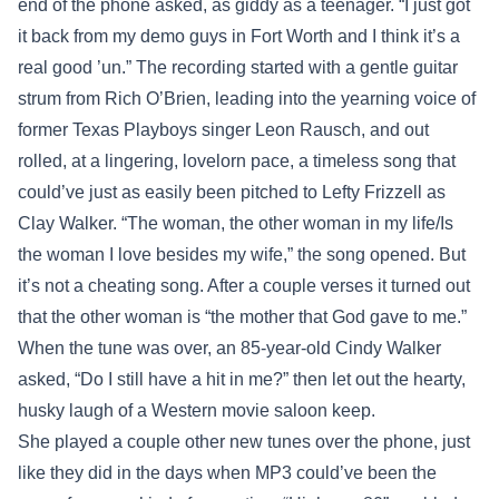
end of the phone asked, as giddy as a teenager. “I just got
it back from my demo guys in Fort Worth and I think it’s a
real good ’un.” The recording started with a gentle guitar
strum from Rich O’Brien, leading into the yearning voice of
former Texas Playboys singer Leon Rausch, and out
rolled, at a lingering, lovelorn pace, a timeless song that
could’ve just as easily been pitched to Lefty Frizzell as
Clay Walker. “The woman, the other woman in my life/Is
the woman I love besides my wife,” the song opened. But
it’s not a cheating song. After a couple verses it turned out
that the other woman is “the mother that God gave to me.”
When the tune was over, an 85-year-old Cindy Walker
asked, “Do I still have a hit in me?” then let out the hearty,
husky laugh of a Western movie saloon keep.
She played a couple other new tunes over the phone, just
like they did in the days when MP3 could’ve been the