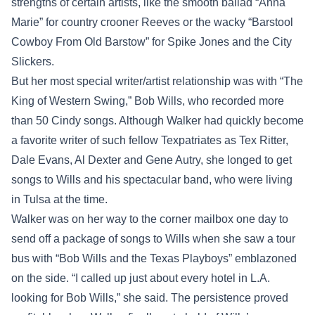
strengths of certain artists, like the smooth ballad “Anna
Marie” for country crooner Reeves or the wacky “Barstool
Cowboy From Old Barstow” for Spike Jones and the City
Slickers.
But her most special writer/artist relationship was with “The
King of Western Swing,” Bob Wills, who recorded more
than 50 Cindy songs. Although Walker had quickly become
a favorite writer of such fellow Texpatriates as Tex Ritter,
Dale Evans, Al Dexter and Gene Autry, she longed to get
songs to Wills and his spectacular band, who were living
in Tulsa at the time.
Walker was on her way to the corner mailbox one day to
send off a package of songs to Wills when she saw a tour
bus with “Bob Wills and the Texas Playboys” emblazoned
on the side. “I called up just about every hotel in L.A.
looking for Bob Wills,” she said. The persistence proved