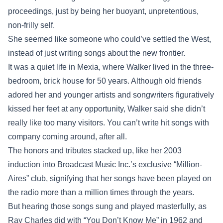
proceedings, just by being her buoyant, unpretentious,
non-frilly self.
She seemed like someone who could’ve settled the West,
instead of just writing songs about the new frontier.
It was a quiet life in Mexia, where Walker lived in the three-
bedroom, brick house for 50 years. Although old friends
adored her and younger artists and songwriters figuratively
kissed her feet at any opportunity, Walker said she didn’t
really like too many visitors. You can’t write hit songs with
company coming around, after all.
The honors and tributes stacked up, like her 2003
induction into Broadcast Music Inc.’s exclusive “Million-
Aires” club, signifying that her songs have been played on
the radio more than a million times through the years.
But hearing those songs sung and played masterfully, as
Ray Charles did with “You Don’t Know Me” in 1962 and