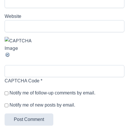
Website
CAPTCHA Code
*
Notify me of follow-up comments by email.
Notify me of new posts by email.