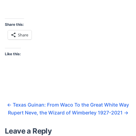
Share this:
Share
Like this:
←
Texas Guinan: From Waco To the Great White Way
Rupert Neve, the Wizard of Wimberley 1927-2021
→
Leave a Reply