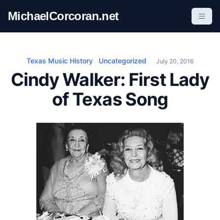
S
MichaelCorcoran.net
k
i
p
t
Texas Music History
Uncategorized
July 20, 2016
o
Cindy Walker: First Lady
c
of Texas Song
o
n
t
e
n
t