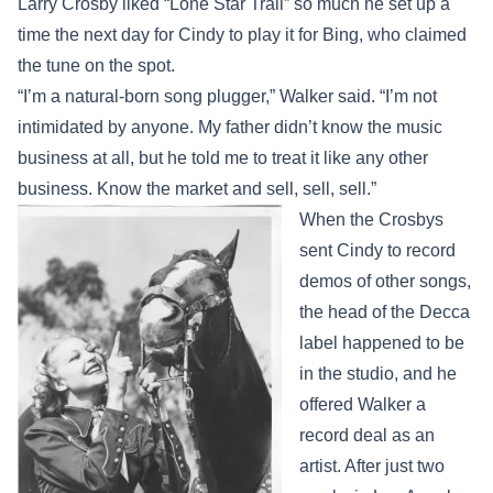
Larry Crosby liked “Lone Star Trail” so much he set up a
time the next day for Cindy to play it for Bing, who claimed
the tune on the spot.
“I’m a natural-born song plugger,” Walker said. “I’m not
intimidated by anyone. My father didn’t know the music
business at all, but he told me to treat it like any other
business. Know the market and sell, sell, sell.”
When the Crosbys
sent Cindy to record
demos of other songs,
the head of the Decca
label happened to be
in the studio, and he
offered Walker a
record deal as an
artist. After just two