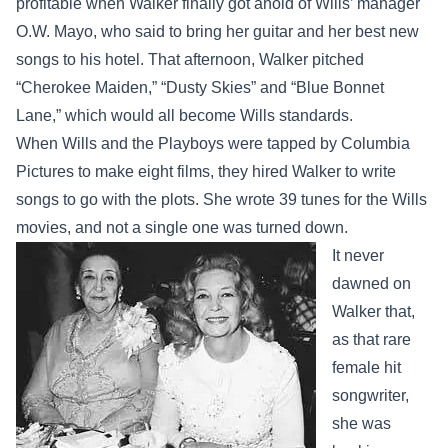
profitable when Walker finally got ahold of Wills’ manager
O.W. Mayo, who said to bring her guitar and her best new
songs to his hotel. That afternoon, Walker pitched
“Cherokee Maiden,” “Dusty Skies” and “Blue Bonnet
Lane,” which would all become Wills standards.
When Wills and the Playboys were tapped by Columbia
Pictures to make eight films, they hired Walker to write
songs to go with the plots. She wrote 39 tunes for the Wills
movies, and not a single one was turned down.
It never
dawned on
Walker that,
as that rare
female hit
songwriter,
she was