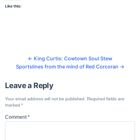
Like this:
←
King Curtis: Cowtown Soul Stew
Sportslines from the mind of Red Corcoran
→
Leave a Reply
Your email address will not be published.
Required fields are
marked
*
Comment
*