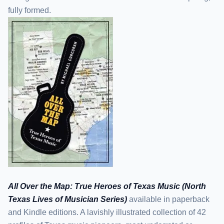
fully formed.
All Over the Map: True Heroes of Texas Music (North
Texas Lives of Musician Series)
available in paperback
and Kindle editions. A lavishly illustrated collection of 42