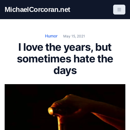
S
MichaelCorcoran.net
k
i
p
t
Humor
May 15, 2021
o
I love the years, but
c
sometimes hate the
o
n
days
t
e
n
t