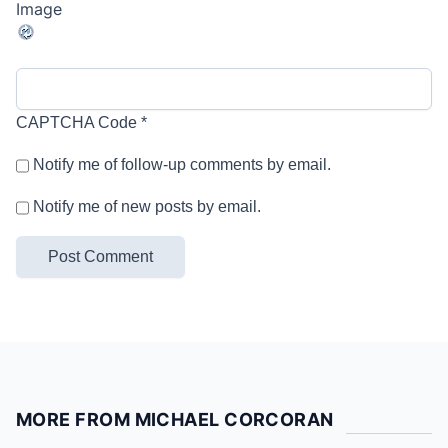
CAPTCHA Code
*
Notify me of follow-up comments by email.
Notify me of new posts by email.
MORE FROM MICHAEL CORCORAN