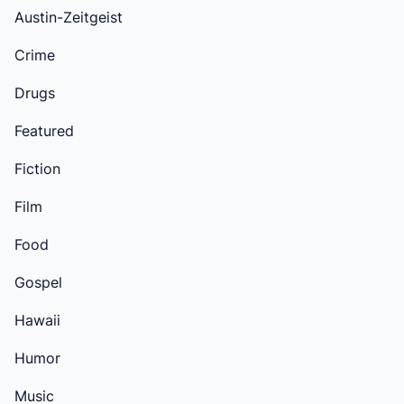
Austin-Zeitgeist
Crime
Drugs
Featured
Fiction
Film
Food
Gospel
Hawaii
Humor
Music