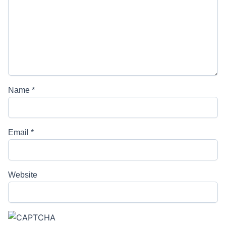
Name
*
Email
*
Website