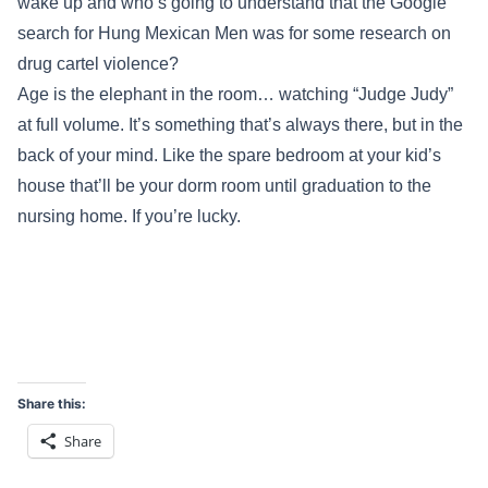
wake up and who’s going to understand that the Google
search for Hung Mexican Men was for some research on
drug cartel violence?
Age is the elephant in the room… watching “Judge Judy”
at full volume. It’s something that’s always there, but in the
back of your mind. Like the spare bedroom at your kid’s
house that’ll be your dorm room until graduation to the
nursing home. If you’re lucky.
Share this:
Share