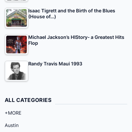
Isaac Tigrett and the Birth of the Blues
(House of…)
Michael Jackson’s HIStory- a Greatest Hits
Flop
Randy Travis Maui 1993
ALL CATEGORIES
+MORE
Austin