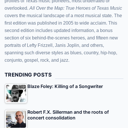
profiles of Texas music pioneers, most underrated or
overlooked.
All Over the Map: True Heroes of Texas Music
covers the musical landscape of a most musical state. The
first edition was published in 2005 to wide acclaim. This
second edition includes updated information, a bonus
section of six behind-the-scenes heroes, and fifteen new
portraits of Lefty Frizzell, Janis Joplin, and others,
spanning such diverse styles as blues, country, hip-hop,
conjunto, gospel, rock, and jazz.
TRENDING POSTS
Blaze Foley: Killing of a Songwriter
Robert F.X. Sillerman and the roots of
concert consolidation