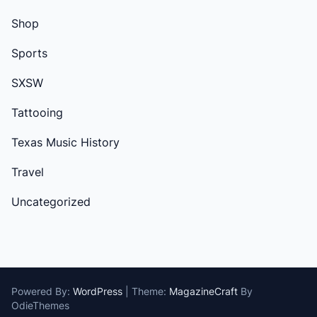
Shop
Sports
SXSW
Tattooing
Texas Music History
Travel
Uncategorized
Powered By:
WordPress
|
Theme:
MagazineCraft
By
OdieThemes