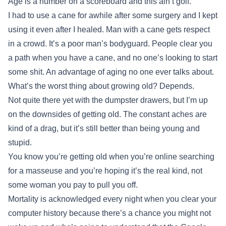
Age is a number on a scoreboard and this ain’t golf.
I had to use a cane for awhile after some surgery and I kept
using it even after I healed. Man with a cane gets respect
in a crowd. It’s a poor man’s bodyguard. People clear you
a path when you have a cane, and no one’s looking to start
some shit. An advantage of aging no one ever talks about.
What’s the worst thing about growing old? Depends.
Not quite there yet with the dumpster drawers, but I’m up
on the downsides of getting old. The constant aches are
kind of a drag, but it’s still better than being young and
stupid.
You know you’re getting old when you’re online searching
for a masseuse and you’re hoping it’s the real kind, not
some woman you pay to pull you off.
Mortality is acknowledged every night when you clear your
computer history because there’s a chance you might not