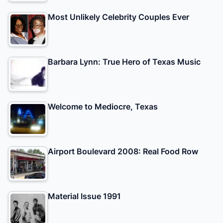
Most Unlikely Celebrity Couples Ever
Barbara Lynn: True Hero of Texas Music
Welcome to Mediocre, Texas
Airport Boulevard 2008: Real Food Row
Material Issue 1991