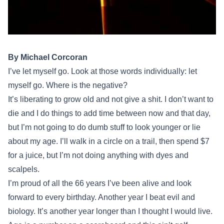
By Michael Corcoran
I’ve let myself go. Look at those words individually: let
myself go. Where is the negative?
It’s liberating to grow old and not give a shit. I don’t want to
die and I do things to add time between now and that day,
but I’m not going to do dumb stuff to look younger or lie
about my age. I’ll walk in a circle on a trail, then spend $7
for a juice, but I’m not doing anything with dyes and
scalpels.
I’m proud of all the 66 years I’ve been alive and look
forward to every birthday. Another year I beat evil and
biology. It’s another year longer than I thought I would live.