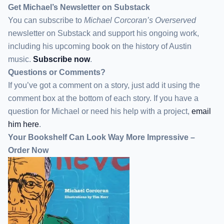
Get Michael’s Newsletter on Substack
You can subscribe to
Michael Corcoran’s Overserved
newsletter
on Substack
and support his ongoing work,
including his upcoming book on the history of Austin
music.
Subscribe now
.
Questions or Comments?
If you’ve got a comment on a story, just add it using the
comment box at the bottom of each story. If you have a
question for Michael or need his help with a project,
email
him here
.
Your Bookshelf Can Look Way More Impressive –
Order Now