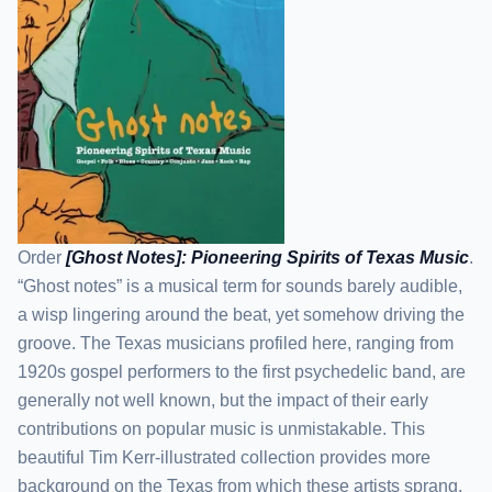
Order
[Ghost Notes]: Pioneering Spirits of Texas Music
.
“Ghost notes” is a musical term for sounds barely audible,
a wisp lingering around the beat, yet somehow driving the
groove. The Texas musicians profiled here, ranging from
1920s gospel performers to the first psychedelic band, are
generally not well known, but the impact of their early
contributions on popular music is unmistakable. This
beautiful Tim Kerr-illustrated collection provides more
background on the Texas from which these artists sprang,